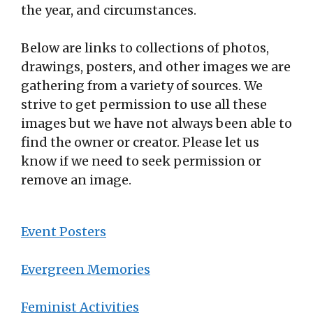
the year, and circumstances.
Below are links to collections of photos,
drawings, posters, and other images we are
gathering from a variety of sources. We
strive to get permission to use all these
images but we have not always been able to
find the owner or creator. Please let us
know if we need to seek permission or
remove an image.
Event Posters
Evergreen Memories
Feminist Activities