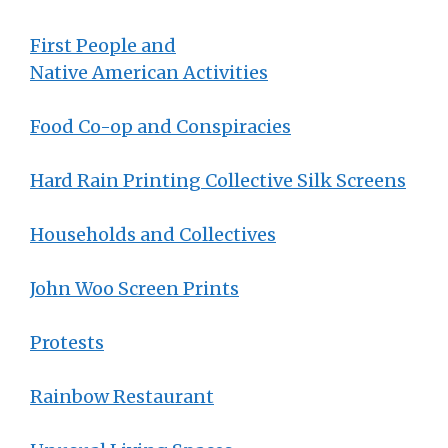
First People and
Native American Activities
Food Co-op and Conspiracies
Hard Rain Printing Collective Silk Screens
Households and Collectives
John Woo Screen Prints
Protests
Rainbow Restaurant