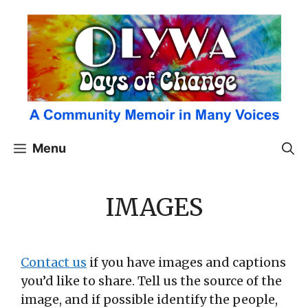
Skip
to
content
Menu
IMAGES
Contact us
if you have images and captions
you’d like to share. Tell us the source of the
image, and if possible identify the people,