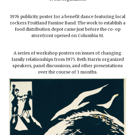
1976 publicity poster for a benefit dance featuring local
rockers Fruitland Famine Band. The work to establish a
food distribution depot came just before the co-op
storefront opened on Columbia St.
A series of workshop posters on issues of changing
family relationships from 1975. Beth Harris organized
speakers, panel discussions, and other presentations
over the course of 3 months.