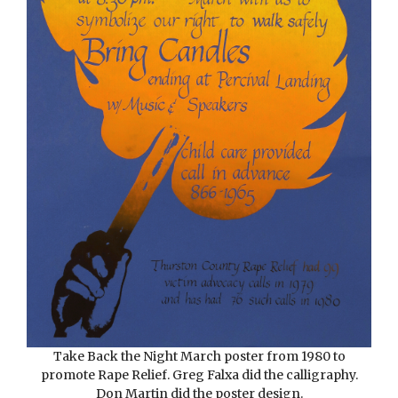
Take Back the Night March poster from 1980 to
promote Rape Relief. Greg Falxa did the calligraphy.
Don Martin did the poster design.