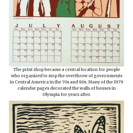
The print shop became a central location for people
who organized to stop the overthrow of governments
in Central America in the 70s and 80s. Many of the 1979
calendar pages decorated the walls of houses in
Olympia for years after.