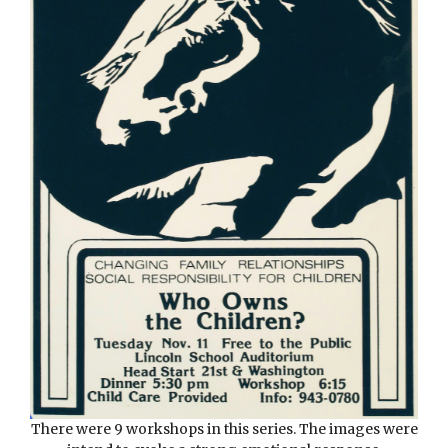
There were 9 workshops in this series. The images were