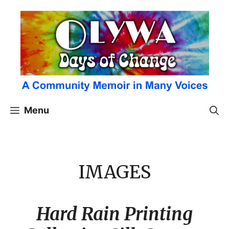
Skip
to
content
Menu
IMAGES
Hard Rain Printing