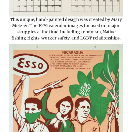
This unique, hand-painted design was created by Mary
Metzler. The 1979 calendar images focused on major
struggles at the time, including feminism, Native
fishing rights, worker safety, and LGBT relationships.