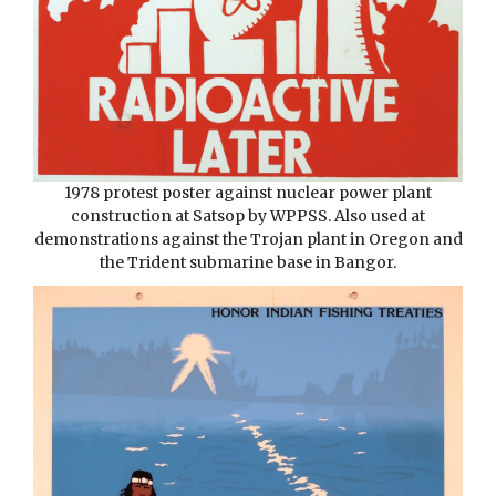
1978 protest poster against nuclear power plant
construction at Satsop by WPPSS. Also used at
demonstrations against the Trojan plant in Oregon and
the Trident submarine base in Bangor.