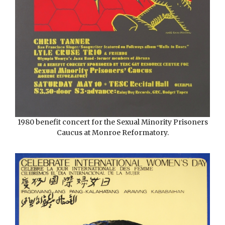
1980 benefit concert for the Sexual Minority Prisoners
Caucus at Monroe Reformatory.