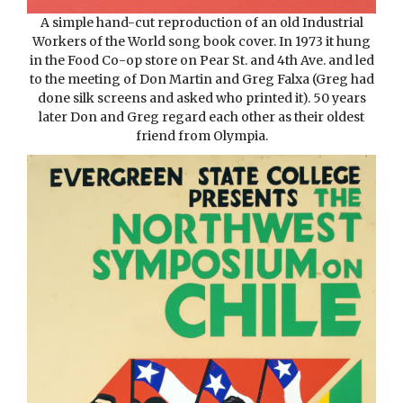
A simple hand-cut reproduction of an old Industrial
Workers of the World song book cover. In 1973 it hung
in the Food Co-op store on Pear St. and 4th Ave. and led
to the meeting of Don Martin and Greg Falxa (Greg had
done silk screens and asked who printed it). 50 years
later Don and Greg regard each other as their oldest
friend from Olympia.