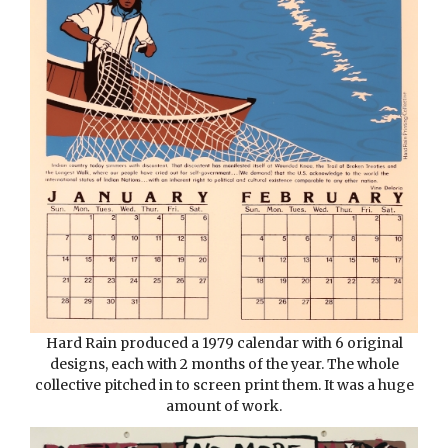
Hard Rain produced a 1979 calendar with 6 original
designs, each with 2 months of the year. The whole
collective pitched in to screen print them. It was a huge
amount of work.