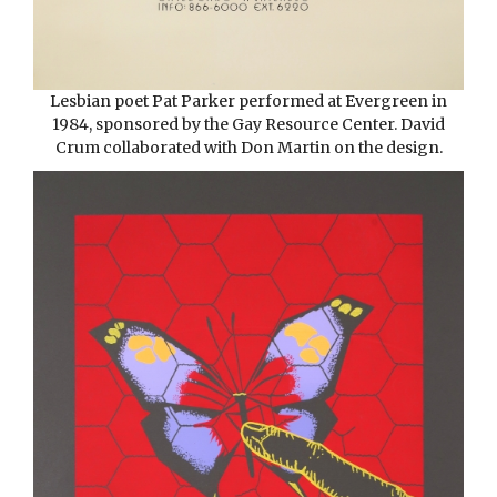
Lesbian poet Pat Parker performed at Evergreen in
1984, sponsored by the Gay Resource Center. David
Crum collaborated with Don Martin on the design.