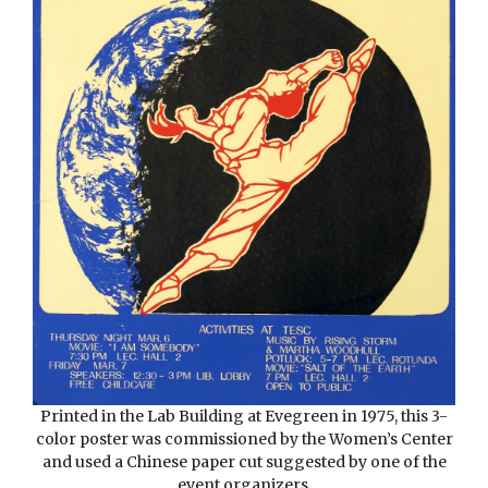
Printed in the Lab Building at Evegreen in 1975, this 3-
color poster was commissioned by the Women’s Center
and used a Chinese paper cut suggested by one of the
event organizers.