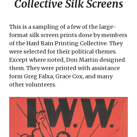
Collective Silk Screens
This is a sampling of a few of the large-
format silk screen prints done by members
of the Hard Rain Printing Collective. They
were selected for their political themes.
Except where noted, Don Martin designed
them. They were printed with assistance
form Greg Falxa, Grace Cox, and many
other volunteers.