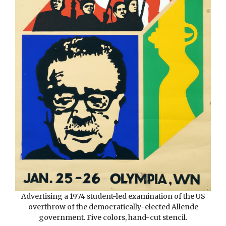
Advertising a 1974 student-led
examination of the US
overthrow of the democratically-elected Allende
government. Five colors, hand-cut stencil.