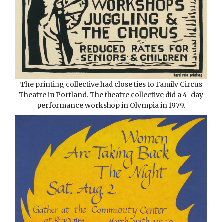
The printing collective had close ties to Family Circus
Theatre in Portland. The theatre collective did a 4-day
performance workshop in Olympia in 1979.