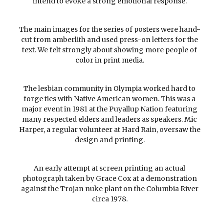
intend to evoke a strong emotional response.
The main images for the series of posters were hand-
cut from amberlith and used press-on letters for the
text. We felt strongly about showing more people of
color in print media.
The lesbian community in Olympia worked hard to
forge ties with Native American women. This was a
major event in 1981 at the Puyallup Nation featuring
many respected elders and leaders as speakers. Mic
Harper, a regular volunteer at Hard Rain, oversaw the
design and printing.
An early attempt at screen printing an actual
photograph taken by Grace Cox at a demonstration
against the Trojan nuke plant on the Columbia River
circa 1978.