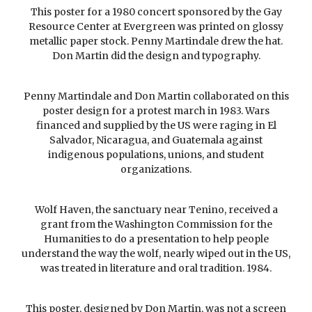
This poster for a 1980 concert sponsored by the Gay
Resource Center at Evergreen was printed on glossy
metallic paper stock. Penny Martindale drew the hat.
Don Martin did the design and typography.
Penny Martindale and Don Martin collaborated on this
poster design for a protest march in 1983. Wars
financed and supplied by the US were raging in El
Salvador, Nicaragua, and Guatemala against
indigenous populations, unions, and student
organizations.
Wolf Haven, the sanctuary near Tenino, received a
grant from the Washington Commission for the
Humanities to do a presentation to help people
understand the way the wolf, nearly wiped out in the US,
was treated in literature and oral tradition. 1984.
This poster, designed by Don Martin, was not a screen