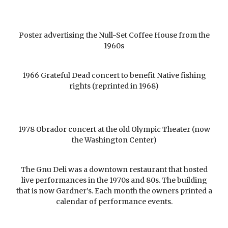
Poster advertising the Null-Set Coffee House from the
1960s
1966 Grateful Dead concert to benefit Native fishing
rights (reprinted in 1968)
1978 Obrador concert at the old Olympic Theater (now
the Washington Center)
The Gnu Deli was a downtown restaurant that hosted
live performances in the 1970s and 80s. The building
that is now Gardner’s. Each month the owners printed a
calendar of performance events.