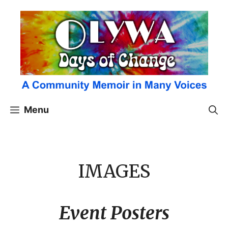
Skip
to
content
Menu
IMAGES
Event Posters