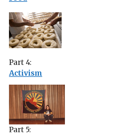
Part 4:
Activism
Part 5: