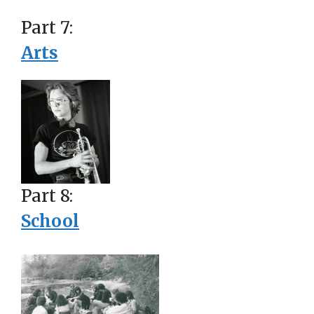
Part 7:
Arts
Part 8:
School