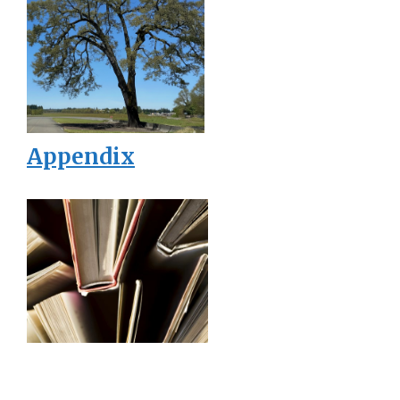
Appendix