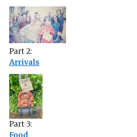
Part 2:
Arrivals
Part 3:
Food