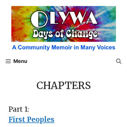
Skip
to
content
Menu
CHAPTERS
Part 1:
First Peoples