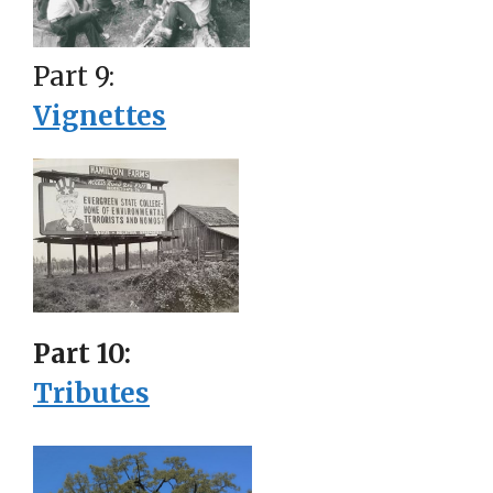
Part 9:
Vignettes
Part 10:
Tributes