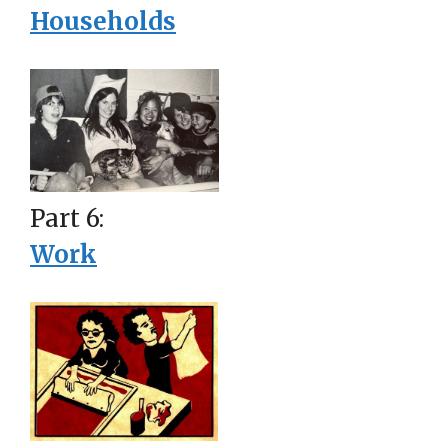
Households
Part 6:
Work