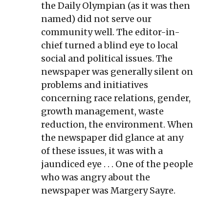
the Daily Olympian (as it was then
named) did not serve our
community well. The editor-in-
chief turned a blind eye to local
social and political issues. The
newspaper was generally silent on
problems and initiatives
concerning race relations, gender,
growth management, waste
reduction, the environment. When
the newspaper did glance at any
of these issues, it was with a
jaundiced eye . . . One of the people
who was angry about the
newspaper was Margery Sayre.