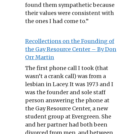
found them sympathetic because
their values were consistent with
the ones I had come to.”
Recollections on the Founding of
the Gay Resource Center – By Don
Orr Martin
The first phone call I took (that
wasn’t a crank call) was from a
lesbian in Lacey. It was 1973 and I
was the founder and sole staff
person answering the phone at
the Gay Resource Center, a new
student group at Evergreen. She
and her partner had both been
divorced from men, and between