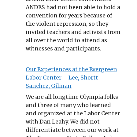
ANDES had not been able to hold a
convention for years because of
the violent repression, so they
invited teachers and activists from
all over the world to attend as
witnesses and participants.
Our Experiences at the Evergreen
Labor Center – Lee, Shortt-
Sanchez, Gilman
We are all longtime Olympia folks
and three of many who learned
and organized at the Labor Center
with Dan Leahy. We did not
differentiate between our work at