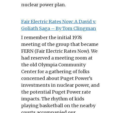
nuclear power plan.
Fair Electric Rates Now: A David v.
Goliath Saga – By Tom Clingman
I remember the initial 1978
meeting of the group that became
FERN (Fair Electric Rates Now). We
had reserved a meeting room at
the old Olympia Community
Center for a gathering of folks
concerned about Puget Power’s
investments in nuclear power, and
the potential Puget Power rate
impacts. The rhythm of kids
playing basketball on the nearby
courts accompanied our