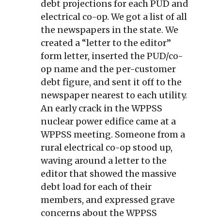
debt projections for each PUD and
electrical co-op. We got a list of all
the newspapers in the state. We
created a “letter to the editor”
form letter, inserted the PUD/co-
op name and the per-customer
debt figure, and sent it off to the
newspaper nearest to each utility.
An early crack in the WPPSS
nuclear power edifice came at a
WPPSS meeting. Someone from a
rural electrical co-op stood up,
waving around a letter to the
editor that showed the massive
debt load for each of their
members, and expressed grave
concerns about the WPPSS