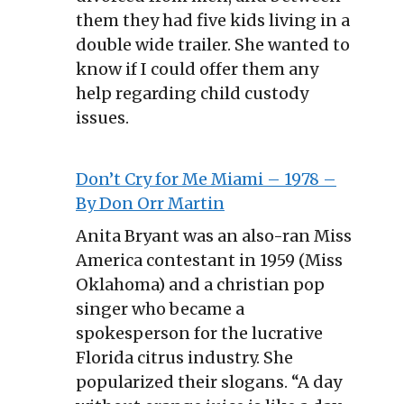
them they had five kids living in a
double wide trailer. She wanted to
know if I could offer them any
help regarding child custody
issues.
Don’t Cry for Me Miami – 1978 –
By Don Orr Martin
Anita Bryant was an also-ran Miss
America contestant in 1959 (Miss
Oklahoma) and a christian pop
singer who became a
spokesperson for the lucrative
Florida citrus industry. She
popularized their slogans. “A day