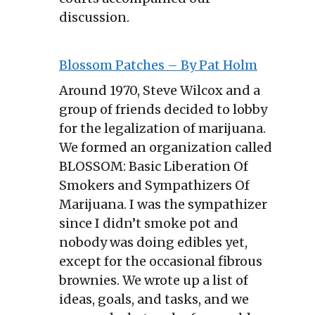
discussion.
Blossom Patches – By Pat Holm
Around 1970, Steve Wilcox and a
group of friends decided to lobby
for the legalization of marijuana.
We formed an organization called
BLOSSOM: Basic Liberation Of
Smokers and Sympathizers Of
Marijuana. I was the sympathizer
since I didn’t smoke pot and
nobody was doing edibles yet,
except for the occasional fibrous
brownies. We wrote up a list of
ideas, goals, and tasks, and we