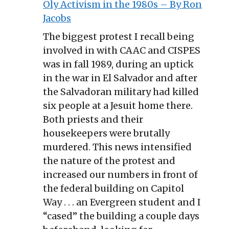
Oly Activism in the 1980s – By Ron
Jacobs
The biggest protest I recall being
involved in with CAAC and CISPES
was in fall 1989, during an uptick
in the war in El Salvador and after
the Salvadoran military had killed
six people at a Jesuit home there.
Both priests and their
housekeepers were brutally
murdered. This news intensified
the nature of the protest and
increased our numbers in front of
the federal building on Capitol
Way . . . an Evergreen student and I
“cased” the building a couple days