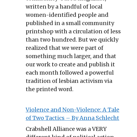
written by a handful of local
women-identified people and
published in a small community
printshop with a circulation of less
than two hundred. But we quickly
realized that we were part of
something much larger, and that
our work to create and publish it
each month followed a powerful
tradition of lesbian activism via
the printed word.
Violence and Non-Violence: A Tale
of Two Tactics – By Anna Schlecht
Crabshell Alliance was a VERY