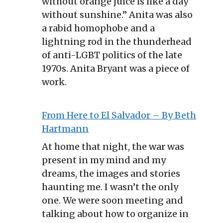
without orange juice is like a day
without sunshine.” Anita was also
a rabid homophobe and a
lightning rod in the thunderhead
of anti-LGBT politics of the late
1970s. Anita Bryant was a piece of
work.
From Here to El Salvador – By Beth
Hartmann
At home that night, the war was
present in my mind and my
dreams, the images and stories
haunting me. I wasn’t the only
one. We were soon meeting and
talking about how to organize in