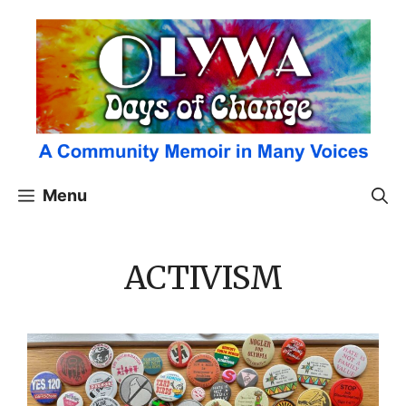
Skip
to
content
Menu
ACTIVISM