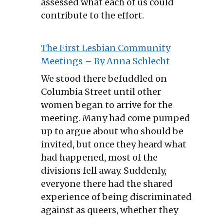
assessed what each of us could
contribute to the effort.
The First Lesbian Community
Meetings – By Anna Schlecht
We stood there befuddled on
Columbia Street until other
women began to arrive for the
meeting. Many had come pumped
up to argue about who should be
invited, but once they heard what
had happened, most of the
divisions fell away. Suddenly,
everyone there had the shared
experience of being discriminated
against as queers, whether they