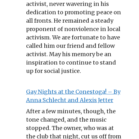
activist, never wavering in his
dedication to promoting peace on
all fronts. He remained a steady
proponent of nonviolence in local
activism. We are fortunate to have
called him our friend and fellow
activist. May his memory be an
inspiration to continue to stand
up for social justice.
Gay Nights at the Conestoga! – By
Anna Schlecht and Alexis Jetter
After a few minutes, though, the
tone changed, and the music
stopped. The owner, who was at
the club that night, cut us off from