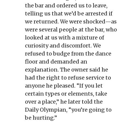
the bar and ordered us to leave,
telling us that we’d be arrested if
we returned. We were shocked—as
were several people at the bar, who
looked at us with a mixture of
curiosity and discomfort. We
refused to budge from the dance
floor and demanded an
explanation. The owner said he
had the right to refuse service to
anyone he pleased. “If you let
certain types or elements, take
over a place,” he later told the
Daily Olympian, “you’re going to
be hurting.”