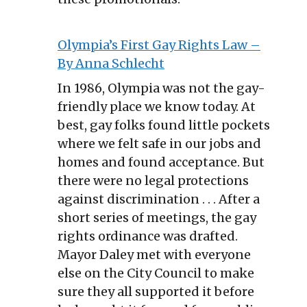
Olympia’s First Gay Rights Law –
By Anna Schlecht
In 1986, Olympia was not the gay-
friendly place we know today. At
best, gay folks found little pockets
where we felt safe in our jobs and
homes and found acceptance. But
there were no legal protections
against discrimination . . . After a
short series of meetings, the gay
rights ordinance was drafted.
Mayor Daley met with everyone
else on the City Council to make
sure they all supported it before