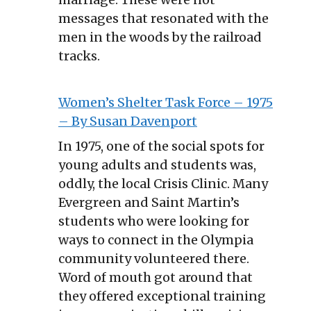
messages that resonated with the
men in the woods by the railroad
tracks.
Women’s Shelter Task Force – 1975
– By Susan Davenport
In 1975, one of the social spots for
young adults and students was,
oddly, the local Crisis Clinic. Many
Evergreen and Saint Martin’s
students who were looking for
ways to connect in the Olympia
community volunteered there.
Word of mouth got around that
they offered exceptional training