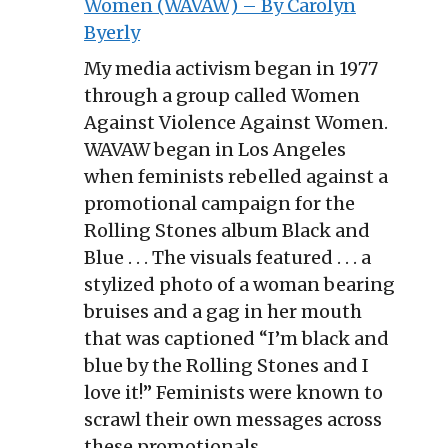
Women (WAVAW) – By Carolyn
Byerly
My media activism began in 1977
through a group called Women
Against Violence Against Women.
WAVAW began in Los Angeles
when feminists rebelled against a
promotional campaign for the
Rolling Stones album Black and
Blue . . . The visuals featured . . . a
stylized photo of a woman bearing
bruises and a gag in her mouth
that was captioned “I’m black and
blue by the Rolling Stones and I
love it!” Feminists were known to
scrawl their own messages across
these promotionals.