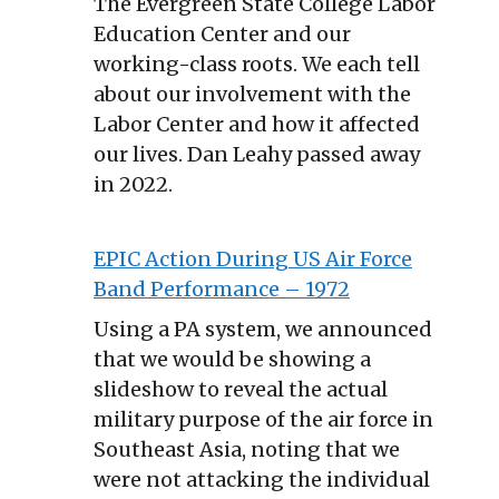
The Evergreen State College Labor
Education Center and our
working-class roots. We each tell
about our involvement with the
Labor Center and how it affected
our lives. Dan Leahy passed away
in 2022.
EPIC Action During US Air Force
Band Performance – 1972
Using a PA system, we announced
that we would be showing a
slideshow to reveal the actual
military purpose of the air force in
Southeast Asia, noting that we
were not attacking the individual