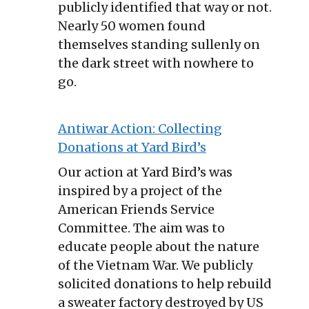
publicly identified that way or not.
Nearly 50 women found
themselves standing sullenly on
the dark street with nowhere to
go.
Antiwar Action: Collecting
Donations at Yard Bird’s
Our action at Yard Bird’s was
inspired by a project of the
American Friends Service
Committee. The aim was to
educate people about the nature
of the Vietnam War. We publicly
solicited donations to help rebuild
a sweater factory destroyed by US