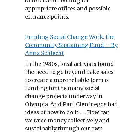
beforehand, looking for
appropriate offices and possible
entrance points.
Funding Social Change Work: the
Community Sustaining Fund – By
Anna Schlecht
In the 1980s, local activists found
the need to go beyond bake sales
to create a more reliable form of
funding for the many social
change projects underway in
Olympia. And Paul Cienfuegos had
ideas of how to do it . . . How can
we raise money collectively and
sustainably through our own