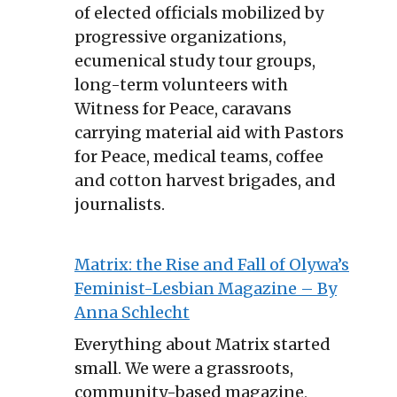
of elected officials mobilized by
progressive organizations,
ecumenical study tour groups,
long-term volunteers with
Witness for Peace, caravans
carrying material aid with Pastors
for Peace, medical teams, coffee
and cotton harvest brigades, and
journalists.
Matrix: the Rise and Fall of Olywa’s
Feminist-Lesbian Magazine – By
Anna Schlecht
Everything about Matrix started
small. We were a grassroots,
community-based magazine,