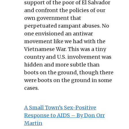
support of the poor of El Salvador
and confront the policies of our
own government that
perpetuated rampant abuses. No
one envisioned an antiwar
movement like we had with the
Vietnamese War. This was a tiny
country and U.S. involvement was
hidden and more subtle than
boots on the ground, though there
were boots on the ground in some
cases.
A Small Town’s Sex-Positive
Response to AIDS – By Don Orr
Martin