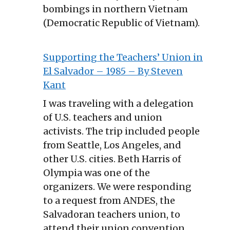
bombings in northern Vietnam
(Democratic Republic of Vietnam).
Supporting the Teachers’ Union in
El Salvador – 1985 – By Steven
Kant
I was traveling with a delegation
of U.S. teachers and union
activists. The trip included people
from Seattle, Los Angeles, and
other U.S. cities. Beth Harris of
Olympia was one of the
organizers. We were responding
to a request from ANDES, the
Salvadoran teachers union, to
attend their union convention.