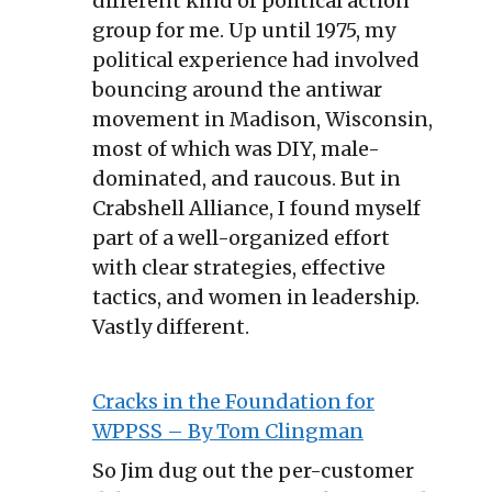
different kind of political action
group for me. Up until 1975, my
political experience had involved
bouncing around the antiwar
movement in Madison, Wisconsin,
most of which was DIY, male-
dominated, and raucous. But in
Crabshell Alliance, I found myself
part of a well-organized effort
with clear strategies, effective
tactics, and women in leadership.
Vastly different.
Cracks in the Foundation for
WPPSS – By Tom Clingman
So Jim dug out the per-customer