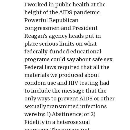
I worked in public health at the
height of the AIDS pandemic.
Powerful Republican
congressmen and President
Reagan’s agency heads put in
place serious limits on what
federally-funded educational
programs could say about safe sex.
Federal laws required that all the
materials we produced about
condom use and HIV testing had
to include the message that the
only ways to prevent AIDS or other
sexually transmitted infections
were by: 1) Abstinence; or 2)
Fidelity in a heterosexual
marriage. These were not