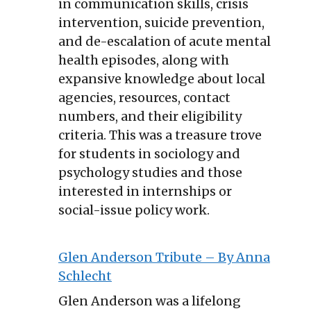
in communication skills, crisis
intervention, suicide prevention,
and de-escalation of acute mental
health episodes, along with
expansive knowledge about local
agencies, resources, contact
numbers, and their eligibility
criteria. This was a treasure trove
for students in sociology and
psychology studies and those
interested in internships or
social-issue policy work.
Glen Anderson Tribute – By Anna
Schlecht
Glen Anderson was a lifelong