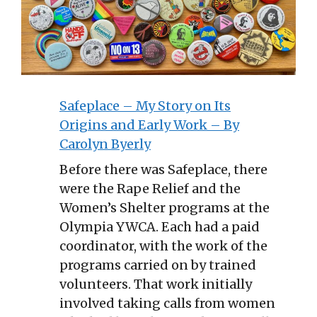
Safeplace – My Story on Its
Origins and Early Work – By
Carolyn Byerly
Before there was Safeplace, there
were the Rape Relief and the
Women’s Shelter programs at the
Olympia YWCA. Each had a paid
coordinator, with the work of the
programs carried on by trained
volunteers. That work initially
involved taking calls from women