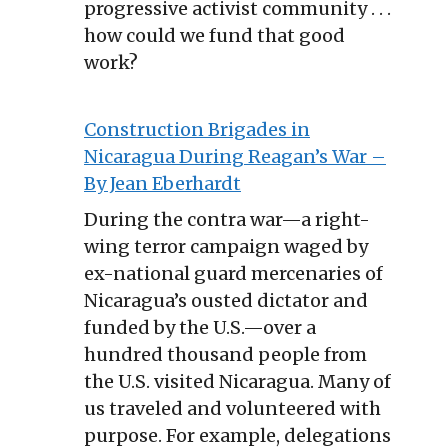
progressive activist community . . .
how could we fund that good
work?
Construction Brigades in
Nicaragua During Reagan’s War –
By Jean Eberhardt
During the contra war—a right-
wing terror campaign waged by
ex-national guard mercenaries of
Nicaragua’s ousted dictator and
funded by the U.S.—over a
hundred thousand people from
the U.S. visited Nicaragua. Many of
us traveled and volunteered with
purpose. For example, delegations