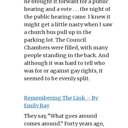
he brought it forward for a public
hearing and a vote . . . the night of
the public hearing came. I knew it
might get a little nasty when I saw
a church bus pull up in the
parking lot. The Council
Chambers were filled, with many
people standing in the back. And
although it was hard to tell who
was for or against gay rights, it
seemed to be evenly split.
Remembering The Link – By
Emily Ray
They say, “What goes around
comes around.” Forty years ago,