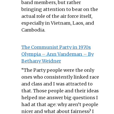
band members, but rather
bringing attention to bear on the
actual role of the air force itself,
especially in Vietnam, Laos, and
Cambodia.
The Communist Party in 1970s
Olympia – Ann Vandeman – By
Bethany Weidner
“The Party people were the only
ones who consistently linked race
and class and I was attracted to
that. Those people and their ideas
helped me answer big questions I
had at that age: why aren’t people
nicer and what about fairness? I