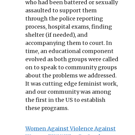
who had been battered or sexually
assaulted to support them
through the police reporting
process, hospital exams, finding
shelter (if needed), and
accompanying them to court. In
time, an educational component
evolved as both groups were called
on to speak to community groups
about the problems we addressed.
It was cutting edge feminist work,
and our community was among
the first in the US to establish
these programs.
Women Against Violence Against