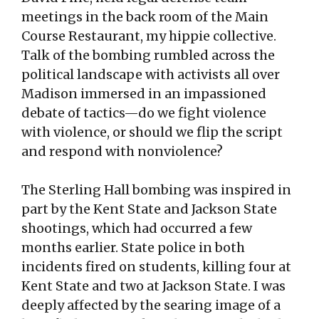
meetings in the back room of the Main
Course Restaurant, my hippie collective.
Talk of the bombing rumbled across the
political landscape with activists all over
Madison immersed in an impassioned
debate of tactics—do we fight violence
with violence, or should we flip the script
and respond with nonviolence?
The Sterling Hall bombing was inspired in
part by the Kent State and Jackson State
shootings, which had occurred a few
months earlier. State police in both
incidents fired on students, killing four at
Kent State and two at Jackson State. I was
deeply affected by the searing image of a