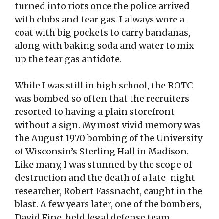
turned into riots once the police arrived
with clubs and tear gas. I always wore a
coat with big pockets to carry bandanas,
along with baking soda and water to mix
up the tear gas antidote.
While I was still in high school, the ROTC
was bombed so often that the recruiters
resorted to having a plain storefront
without a sign. My most vivid memory was
the August 1970 bombing of the University
of Wisconsin’s Sterling Hall in Madison.
Like many, I was stunned by the scope of
destruction and the death of a late-night
researcher, Robert Fassnacht, caught in the
blast. A few years later, one of the bombers,
David Fine, held legal defense team