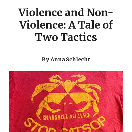
Violence and Non-
Violence: A Tale of
Two Tactics
By Anna Schlecht