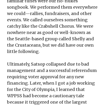
familiar tunes were our no-nukes
songbook. We performed them everywhere
we could—rallies, fundraisers, and other
events. We called ourselves something
catchy like the Crabshell Chorus. We were
nowhere near as good or well-known as
the Seattle-based group called Shelly and
the Crustaceans, but we did have our own
little following.
Ultimately, Satsop collapsed due to bad
management and a successful referendum
requiring voter approval for any new
financing. Later, when I got a job working
for the City of Olympia, I learned that
WPPSS had become a cautionary tale
because it triggered one of the largest