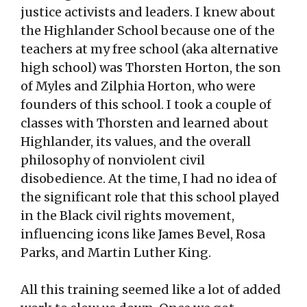
justice activists and leaders. I knew about
the Highlander School because one of the
teachers at my free school (aka alternative
high school) was Thorsten Horton, the son
of Myles and Zilphia Horton, who were
founders of this school. I took a couple of
classes with Thorsten and learned about
Highlander, its values, and the overall
philosophy of nonviolent civil
disobedience. At the time, I had no idea of
the significant role that this school played
in the Black civil rights movement,
influencing icons like James Bevel, Rosa
Parks, and Martin Luther King.
All this training seemed like a lot of added