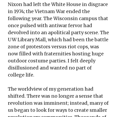
Nixon had left the White House in disgrace
in 1974; the Vietnam War ended the
following year. The Wisconsin campus that
once pulsed with antiwar fervor had
devolved into an apolitical party scene. The
UW Library Mall, which had been the battle
zone of protestors versus riot cops, was
now filled with fraternities hosting huge
outdoor costume parties. I felt deeply
disillusioned and wanted no part of
college life.
The worldview of my generation had
shifted. There was no longer a sense that
revolution was imminent; instead, many of
us began to look for ways to create smaller