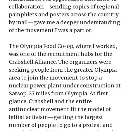
collaboration—sending copies of regional
pamphlets and posters across the country
by mail—gave me a deeper understanding
of the movement I was a part of.
The Olympia Food Co-op, where I worked,
was one of the recruitment hubs for the
Crabshell Alliance. The organizers were
seeking people from the greater Olympia
area to join the movement to stop a
nuclear power plant under construction at
Satsop, 27 miles from Olympia. At first
glance, Crabshell and the entire
antinuclear movement fit the model of
leftist activism—getting the largest
number of people to go to a protest and