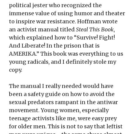
political jester who recognized the
immense value of using humor and theater
to inspire war resistance. Hoffman wrote
an activist manual titled
Steal This Book
,
which explained how to “Survive! Fight!
And Liberate! In the prison that is
AMERIKA.” This book was everything to us
young radicals, and I definitely stole my
copy.
The manual I really needed would have
been a safety guide on how to avoid the
sexual predators rampant in the antiwar
movement. Young women, especially
teenage activists like me, were easy prey
for older men. This is not to say that leftist