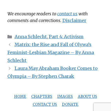
We encourage readers to
contact us
with
comments and corrections.
Disclaimer
Categories
Anna Schlecht
,
Part 4: Activism
Matrix: the Rise and Fall of Olywa’s
Feminist-Lesbian Magazine – By Anna
Schlecht
Laura May Abraham Booker Comes to
Olympia – By Stephen Charak
HOME
CHAPTERS
IMAGES
ABOUT US
CONTACT US
DONATE