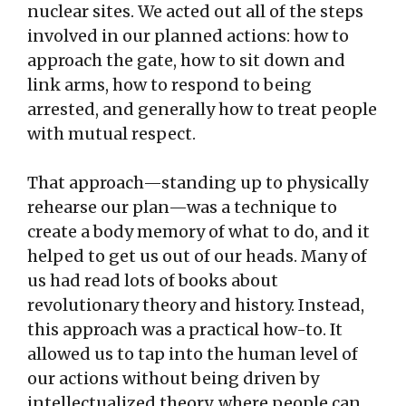
nuclear sites. We acted out all of the steps
involved in our planned actions: how to
approach the gate, how to sit down and
link arms, how to respond to being
arrested, and generally how to treat people
with mutual respect.
That approach—standing up to physically
rehearse our plan—was a technique to
create a body memory of what to do, and it
helped to get us out of our heads. Many of
us had read lots of books about
revolutionary theory and history. Instead,
this approach was a practical how-to. It
allowed us to tap into the human level of
our actions without being driven by
intellectualized theory, where people can