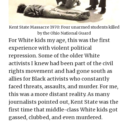
Kent State Massacre 1970: Four unarmed students killed
by the Ohio National Guard
For White kids my age, this was the first
experience with violent political
repression. Some of the older White
activists I knew had been part of the civil
rights movement and had gone south as
allies for Black activists who constantly
faced threats, assaults, and murder. For me,
this was a more distant reality. As many
journalists pointed out, Kent State was the
first time that middle-class White kids got
gassed, clubbed, and even murdered.