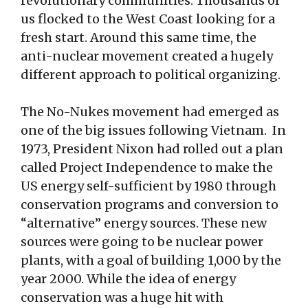
revolutionary communities. Thousands of
us flocked to the West Coast looking for a
fresh start. Around this same time, the
anti-nuclear movement created a hugely
different approach to political organizing.
The No-Nukes movement had emerged as
one of the big issues following Vietnam. In
1973, President Nixon had rolled out a plan
called Project Independence to make the
US energy self-sufficient by 1980 through
conservation programs and conversion to
“alternative” energy sources. These new
sources were going to be nuclear power
plants, with a goal of building 1,000 by the
year 2000. While the idea of energy
conservation was a huge hit with