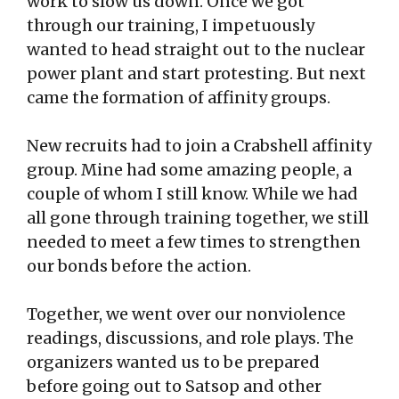
work to slow us down. Once we got
through our training, I impetuously
wanted to head straight out to the nuclear
power plant and start protesting. But next
came the formation of affinity groups.
New recruits had to join a Crabshell affinity
group. Mine had some amazing people, a
couple of whom I still know. While we had
all gone through training together, we still
needed to meet a few times to strengthen
our bonds before the action.
Together, we went over our nonviolence
readings, discussions, and role plays. The
organizers wanted us to be prepared
before going out to Satsop and other