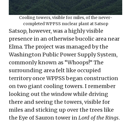
Cooling towers, visible for miles, of the never-
completed WPPSS nuclear plant at Satsop
Satsop, however, was a highly visible
presence in an otherwise bucolic area near
Elma. The project was managed by the
Washington Public Power Supply System,
commonly known as “Whoops!” The
surrounding area felt like occupied
territory once WPPSS began construction
on two giant cooling towers. I remember
looking out the window while driving
there and seeing the towers, visible for
miles and sticking up over the trees like
the Eye of Sauron tower in
Lord of the Rings
.