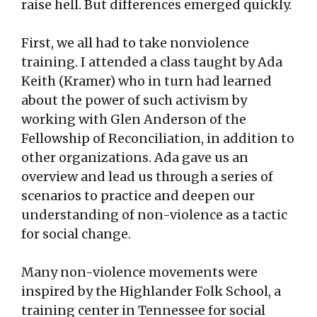
raise hell. But differences emerged quickly.
First, we all had to take nonviolence
training. I attended a class taught by Ada
Keith (Kramer) who in turn had learned
about the power of such activism by
working with Glen Anderson of the
Fellowship of Reconciliation, in addition to
other organizations. Ada gave us an
overview and lead us through a series of
scenarios to practice and deepen our
understanding of non-violence as a tactic
for social change.
Many non-violence movements were
inspired by the Highlander Folk School, a
training center in Tennessee for social