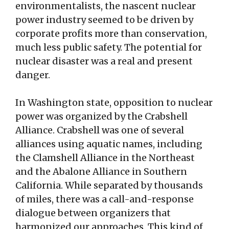
environmentalists, the nascent nuclear
power industry seemed to be driven by
corporate profits more than conservation,
much less public safety. The potential for
nuclear disaster was a real and present
danger.
In Washington state, opposition to nuclear
power was organized by the Crabshell
Alliance. Crabshell was one of several
alliances using aquatic names, including
the Clamshell Alliance in the Northeast
and the Abalone Alliance in Southern
California. While separated by thousands
of miles, there was a call-and-response
dialogue between organizers that
harmonized our approaches. This kind of