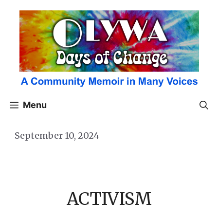
Skip
to
content
Menu
September 10, 2024
ACTIVISM