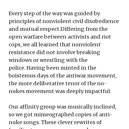
Every step of the way was guided by
principles of nonviolent civil disobedience
and mutual respect.Differing from the
open warfare between activists and riot
cops, we all learned that nonviolent
resistance did not involve breaking
windows or wrestling with the
police. Having been minted in the
boisterous days of the antiwar movement,
the more deliberative tenor of the no-
nukes movement was deeply impactful.
Our affinity group was musically inclined,
so we got mimeographed copies of anti-
nuke songs. These clever rewrites of