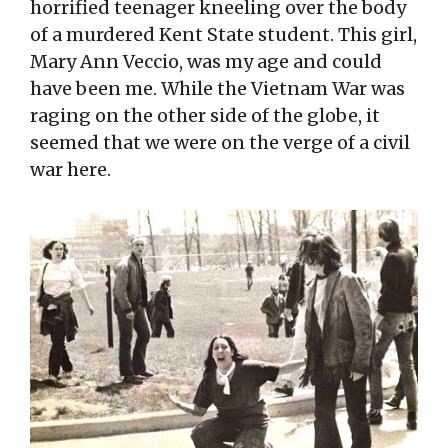
horrified teenager kneeling over the body
of a murdered Kent State student. This girl,
Mary Ann Veccio, was my age and could
have been me. While the Vietnam War was
raging on the other side of the globe, it
seemed that we were on the verge of a civil
war here.