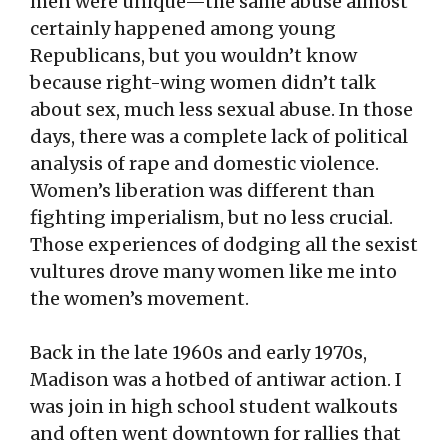
men were unique—the same abuse almost
certainly happened among young
Republicans, but you wouldn’t know
because right-wing women didn’t talk
about sex, much less sexual abuse. In those
days, there was a complete lack of political
analysis of rape and domestic violence.
Women’s liberation was different than
fighting imperialism, but no less crucial.
Those experiences of dodging all the sexist
vultures drove many women like me into
the women’s movement.
Back in the late 1960s and early 1970s,
Madison was a hotbed of antiwar action. I
was join in high school student walkouts
and often went downtown for rallies that