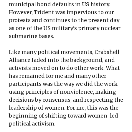
municipal bond defaults in US history.
However, Trident was impervious to our
protests and continues to the present day
as one of the US military’s primary nuclear
submarine bases.
Like many political movements, Crabshell
Alliance faded into the background, and
activists moved on to do other work. What
has remained for me and many other
participants was the way we did the work—
using principles of nonviolence, making
decisions by consensus, and respecting the
leadership of women. For me, this was the
beginning of shifting toward women-led
political activism.