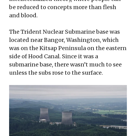
be reduced to concepts more than flesh
and blood.
The Trident Nuclear Submarine base was
located near Bangor, Washington, which
was on the Kitsap Peninsula on the eastern
side of Hood Canal. Since it was a
submarine base, there wasn’t much to see
unless the subs rose to the surface.