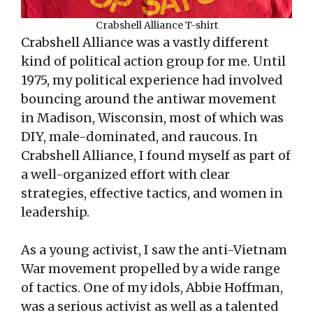
Crabshell Alliance T-shirt
Crabshell Alliance was a vastly different
kind of political action group for me. Until
1975, my political experience had involved
bouncing around the antiwar movement
in Madison, Wisconsin, most of which was
DIY, male-dominated, and raucous. In
Crabshell Alliance, I found myself as part of
a well-organized effort with clear
strategies, effective tactics, and women in
leadership.
As a young activist, I saw the anti-Vietnam
War movement propelled by a wide range
of tactics. One of my idols, Abbie Hoffman,
was a serious activist as well as a talented