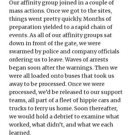
Our affinity group joined in a couple of
mass actions. Once we got to the sites,
things went pretty quickly. Months of
preparation yielded to a rapid chain of
events. As all of our affinity groups sat
down in front of the gate, we were
swarmed by police and company officials
ordering us to leave. Waves of arrests
began soon after the warnings. Then we
were all loaded onto buses that took us
away to be processed. Once we were
processed, we’d be released to our support
teams, all part of a fleet of hippie cars and
trucks to ferry us home. Soon thereafter,
we would hold a debrief to examine what
worked, what didn’t, and what we each
learned.