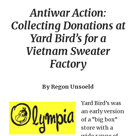
Antiwar Action:
Collecting Donations at
Yard Bird’s for a
Vietnam Sweater
Factory
By Regon Unsoeld
Yard Bird’s was
an early version
of a “big box”
store with a
wide range of