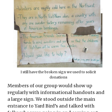
I still have the broken sign we used to solicit
donations
Members of our group would show up
regularly with informational handouts and
a large sign. We stood outside the main
entrance to Yard Bird’s and talked with