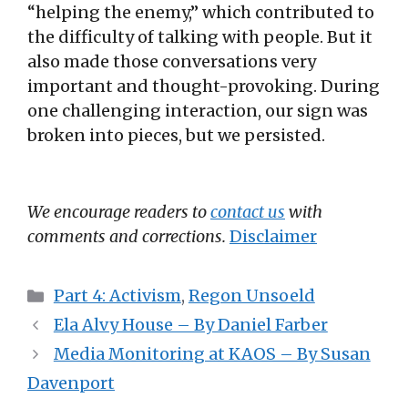
“helping the enemy,” which contributed to
the difficulty of talking with people. But it
also made those conversations very
important and thought-provoking. During
one challenging interaction, our sign was
broken into pieces, but we persisted.
We encourage readers to
contact us
with
comments and corrections.
Disclaimer
Categories
Part 4: Activism
,
Regon Unsoeld
Ela Alvy House – By Daniel Farber
Media Monitoring at KAOS – By Susan
Davenport