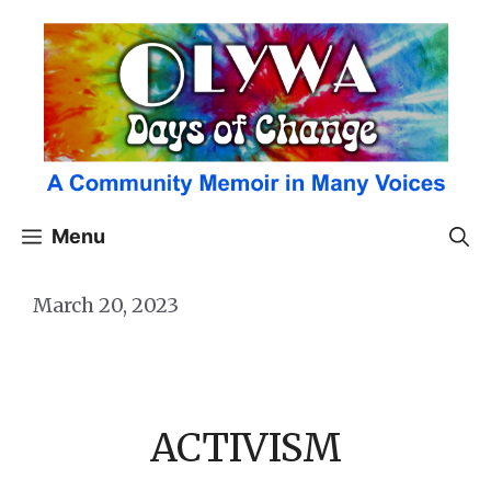
Skip
to
content
Menu
March 20, 2023
ACTIVISM