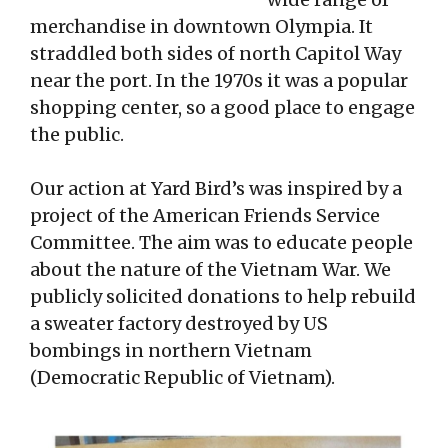
merchandise in downtown Olympia. It
straddled both sides of north Capitol Way
near the port. In the 1970s it was a popular
shopping center, so a good place to engage
the public.
Our action at Yard Bird’s was inspired by a
project of the American Friends Service
Committee. The aim was to educate people
about the nature of the Vietnam War. We
publicly solicited donations to help rebuild
a sweater factory destroyed by US
bombings in northern Vietnam
(Democratic Republic of Vietnam).