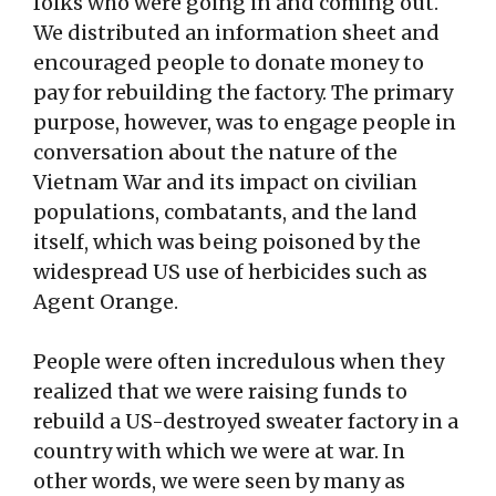
folks who were going in and coming out.
We distributed an information sheet and
encouraged people to donate money to
pay for rebuilding the factory. The primary
purpose, however, was to engage people in
conversation about the nature of the
Vietnam War and its impact on civilian
populations, combatants, and the land
itself, which was being poisoned by the
widespread US use of herbicides such as
Agent Orange.
People were often incredulous when they
realized that we were raising funds to
rebuild a US-destroyed sweater factory in a
country with which we were at war. In
other words, we were seen by many as