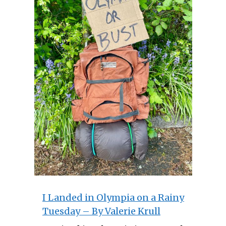
I Landed in Olympia on a Rainy
Tuesday – By Valerie Krull