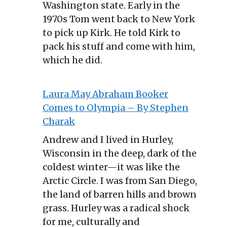
Washington state. Early in the
1970s Tom went back to New York
to pick up Kirk. He told Kirk to
pack his stuff and come with him,
which he did.
Laura May Abraham Booker
Comes to Olympia – By Stephen
Charak
Andrew and I lived in Hurley,
Wisconsin in the deep, dark of the
coldest winter—it was like the
Arctic Circle. I was from San Diego,
the land of barren hills and brown
grass. Hurley was a radical shock
for me, culturally and