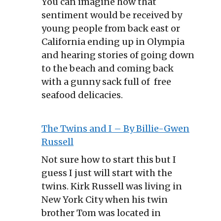
You can imagine how that
sentiment would be received by
young people from back east or
California ending up in Olympia
and hearing stories of going down
to the beach and coming back
with a gunny sack full of free
seafood delicacies.
The Twins and I – By Billie-Gwen
Russell
Not sure how to start this but I
guess I just will start with the
twins. Kirk Russell was living in
New York City when his twin
brother Tom was located in