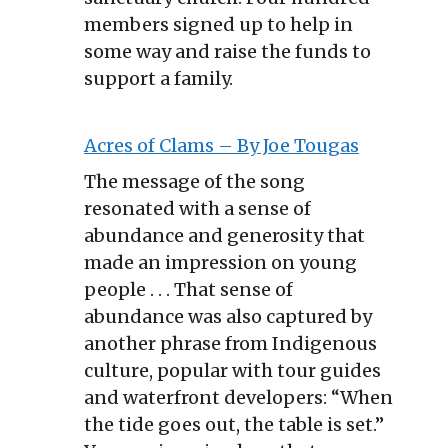
members signed up to help in
some way and raise the funds to
support a family.
Acres of Clams – By Joe Tougas
The message of the song
resonated with a sense of
abundance and generosity that
made an impression on young
people . . . That sense of
abundance was also captured by
another phrase from Indigenous
culture, popular with tour guides
and waterfront developers: “When
the tide goes out, the table is set.”