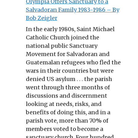
Olympia Offers Sanctuary to a
Salvadoran Family 1983-1986 – By
Bob Zeigler
In the early 1980s, Saint Michael
Catholic Church joined the
national public Sanctuary
Movement for Salvadoran and
Guatemalan refugees who fled the
wars in their countries but were
denied US asylum . . . the parish
went through three months of
discussions and discernment
looking at needs, risks, and
benefits of doing this, and in a
parish vote, more than 70% of
members voted to become a
sanctuary church. Four hundred