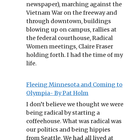
newspaper), marching against the
Vietnam War on the freeway and
through downtown, buildings
blowing up on campus, rallies at
the federal courthouse, Radical
Women meetings, Claire Fraser
holding forth. I had the time of my
life.
Fleeing Minnesota and Coming to
Olympia- By Pat Holm
I don’t believe we thought we were
being radical by starting a
coffeehouse. What was radical was
our politics and being hippies
from Seattle. We had all lived at