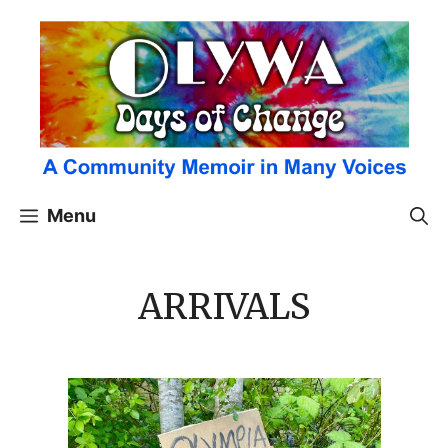
Skip
to
content
Menu
ARRIVALS