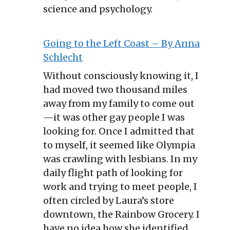
science and psychology.
Going to the Left Coast – By Anna
Schlecht
Without consciously knowing it, I
had moved two thousand miles
away from my family to come out
—it was other gay people I was
looking for. Once I admitted that
to myself, it seemed like Olympia
was crawling with lesbians. In my
daily flight path of looking for
work and trying to meet people, I
often circled by Laura’s store
downtown, the Rainbow Grocery. I
have no idea how she identified,