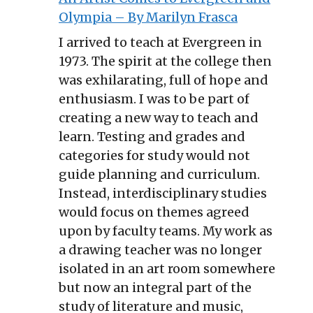
Olympia – By Marilyn Frasca
I arrived to teach at Evergreen in
1973. The spirit at the college then
was exhilarating, full of hope and
enthusiasm. I was to be part of
creating a new way to teach and
learn. Testing and grades and
categories for study would not
guide planning and curriculum.
Instead, interdisciplinary studies
would focus on themes agreed
upon by faculty teams. My work as
a drawing teacher was no longer
isolated in an art room somewhere
but now an integral part of the
study of literature and music,