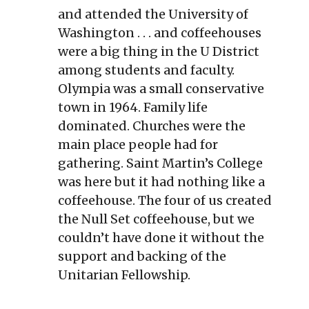
and attended the University of
Washington . . . and coffeehouses
were a big thing in the U District
among students and faculty.
Olympia was a small conservative
town in 1964. Family life
dominated. Churches were the
main place people had for
gathering. Saint Martin’s College
was here but it had nothing like a
coffeehouse. The four of us created
the Null Set coffeehouse, but we
couldn’t have done it without the
support and backing of the
Unitarian Fellowship.