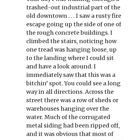
trashed-out industrial part of the
old downtown . . . I saw a rusty fire
escape going up the side of one of
the rough concrete buildings. I
climbed the stairs, noticing how
one tread was hanging loose, up
to the landing where I could sit
and have a look around. I
immediately saw that this was a
bitchin’ spot. You could see a long
way in all directions. Across the
street there was a row of sheds or
warehouses hanging over the
water. Much of the corrugated
metal siding had been ripped off,
and it was obvious that most of