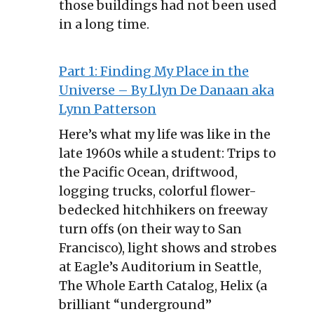
those buildings had not been used
in a long time.
Part 1: Finding My Place in the
Universe – By Llyn De Danaan aka
Lynn Patterson
Here’s what my life was like in the
late 1960s while a student: Trips to
the Pacific Ocean, driftwood,
logging trucks, colorful flower-
bedecked hitchhikers on freeway
turn offs (on their way to San
Francisco), light shows and strobes
at Eagle’s Auditorium in Seattle,
The Whole Earth Catalog, Helix (a
brilliant “underground”