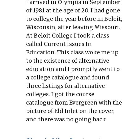
I arrived in Olympia in September
of 1981 at the age of 20. I had gone
to college the year before in Beloit,
Wisconsin, after leaving Missouri.
At Beloit College I took a class
called Current Issues In
Education. This class woke me up
to the existence of alternative
education and I promptly went to
a college catalogue and found
three listings for alternative
colleges. I got the course
catalogue from Evergreen with the
picture of Eld Inlet on the cover,
and there was no going back.