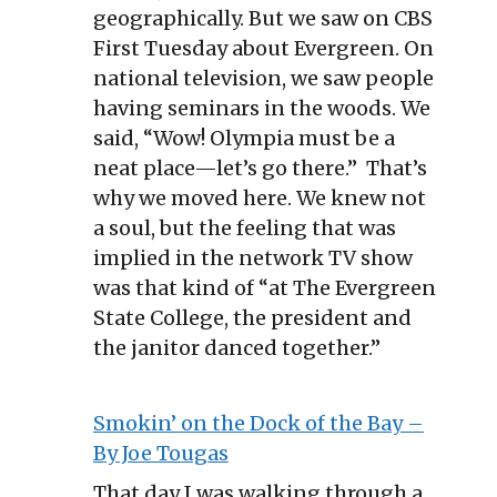
geographically. But we saw on CBS
First Tuesday about Evergreen. On
national television, we saw people
having seminars in the woods. We
said, “Wow! Olympia must be a
neat place—let’s go there.” That’s
why we moved here. We knew not
a soul, but the feeling that was
implied in the network TV show
was that kind of “at The Evergreen
State College, the president and
the janitor danced together.”
Smokin’ on the Dock of the Bay –
By Joe Tougas
That day I was walking through a