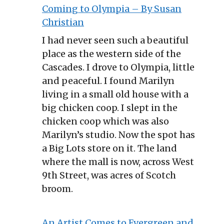
Coming to Olympia – By Susan
Christian
I had never seen such a beautiful
place as the western side of the
Cascades. I drove to Olympia, little
and peaceful. I found Marilyn
living in a small old house with a
big chicken coop. I slept in the
chicken coop which was also
Marilyn’s studio. Now the spot has
a Big Lots store on it. The land
where the mall is now, across West
9th Street, was acres of Scotch
broom.
An Artist Comes to Evergreen and