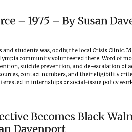
rce – 1975 – By Susan Dav
ts and students was, oddly, the local Crisis Clinic
Olympia community volunteered there. Word of mou
vention, suicide prevention, and de-escalation of 
rces, contact numbers, and their eligibility criter
erested in internships or social-issue policy work
ective Becomes Black Waln
san Davenport