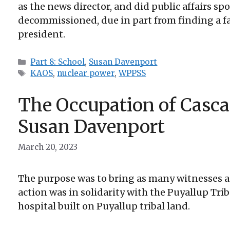
as the news director, and did public affairs sp
decommissioned, due in part from finding a faul
president.
Categories
Part 8: School
,
Susan Davenport
Tags
KAOS
,
nuclear power
,
WPPSS
The Occupation of Casca
Susan Davenport
March 20, 2023
The purpose was to bring as many witnesses an
action was in solidarity with the Puyallup Tr
hospital built on Puyallup tribal land.