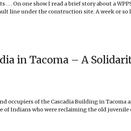
ots . . . On one show I read a brief story about a 
t line under the construction site. A week or so lat
dia in Tacoma – A Solidari
d occupiers of the Cascadia Building in Tacoma as
ibe of Indians who were reclaiming the old juvenil