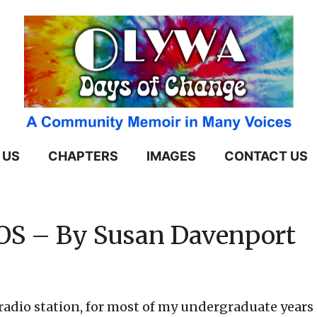
 US
CHAPTERS
IMAGES
CONTACT US
OS – By Susan Davenport
io station, for most of my undergraduate years a