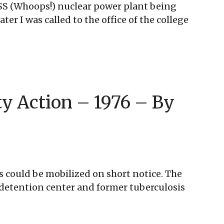
WPPSS (Whoops!) nuclear power plant being
er I was called to the office of the college
ty Action – 1976 – By
 could be mobilized on short notice. The
e detention center and former tuberculosis