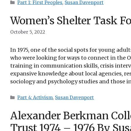
Categories
Part 1: First Peoples
,
Susan Davenport
Women’s Shelter Task Fo
October 5, 2022
In 1975, one of the social spots for young adul
who were looking for ways to connect in the 
training in communication skills, crisis inter
expansive knowledge about local agencies, resou
sociology and psychology studies and those int
Categories
Part 4: Activism
,
Susan Davenport
Alexander Berkman Coll
Trust 1974 – 1976 By Su