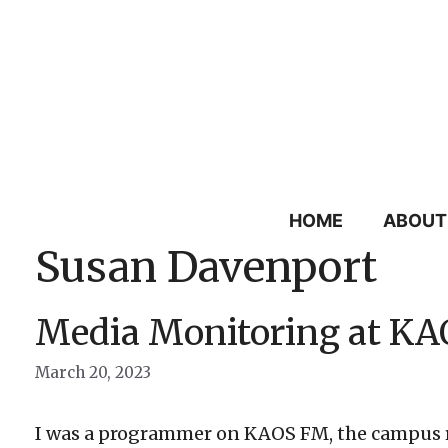
Skip
to
content
HOME
ABOUT
Susan Davenport
Media Monitoring at KA
March 20, 2023
I was a programmer on KAOS FM, the campus rad