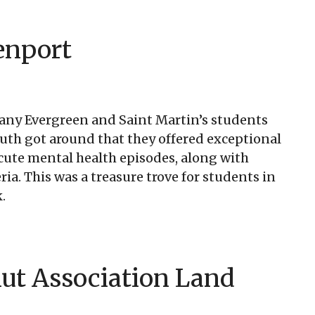
enport
. Many Evergreen and Saint Martin’s students
th got around that they offered exceptional
acute mental health episodes, along with
ia. This was a treasure trove for students in
.
ut Association Land