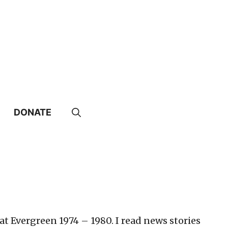
DONATE
t Evergreen 1974 – 1980. I read news stories