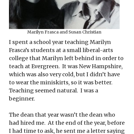
Marilyn Frasca and Susan Christian
I spent a school year teaching Marilyn
Frasca’s students at a small liberal-arts
college that Marilyn left behind in order to
teach at Evergreen. It was New Hampshire,
which was also very cold, but I didn’t have
to wear the miniskirts, so it was better.
Teaching seemed natural. I was a
beginner.
The dean that year wasn’t the dean who
had hired me. At the end of the year, before
I had time to ask, he sent me a letter saying