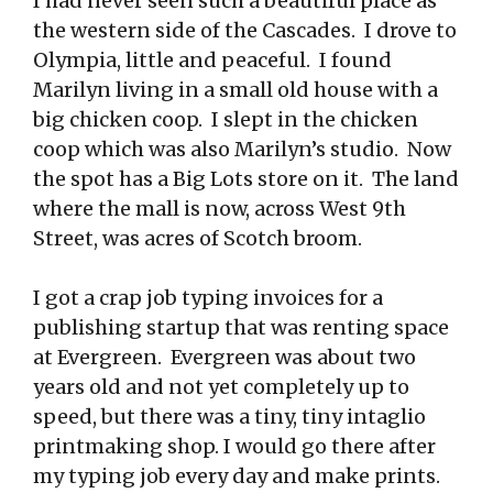
I had never seen such a beautiful place as
the western side of the Cascades. I drove to
Olympia, little and peaceful. I found
Marilyn living in a small old house with a
big chicken coop. I slept in the chicken
coop which was also Marilyn’s studio. Now
the spot has a Big Lots store on it. The land
where the mall is now, across West 9th
Street, was acres of Scotch broom.
I got a crap job typing invoices for a
publishing startup that was renting space
at Evergreen. Evergreen was about two
years old and not yet completely up to
speed, but there was a tiny, tiny intaglio
printmaking shop. I would go there after
my typing job every day and make prints.