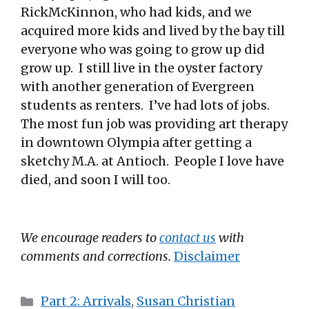
RickMcKinnon, who had kids, and we
acquired more kids and lived by the bay till
everyone who was going to grow up did
grow up. I still live in the oyster factory
with another generation of Evergreen
students as renters. I’ve had lots of jobs.
The most fun job was providing art therapy
in downtown Olympia after getting a
sketchy M.A. at Antioch. People I love have
died, and soon I will too.
We encourage readers to
contact us
with
comments and corrections.
Disclaimer
Categories
Part 2: Arrivals
,
Susan Christian