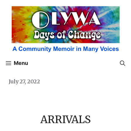
Skip
to
content
Menu
July 27, 2022
ARRIVALS