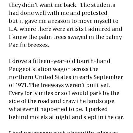
they didn’t want me back. The students
had done well with me and protested,
but it gave me a reason to move myself to
L.A. where there were artists I admired and
I knew the palm trees swayed in the balmy
Pacific breezes.
I drove a fifteen-year-old fourth-hand
Peugeot station wagon across the
northern United States in early September
of 1971. The freeways weren’t built yet.
Every forty miles or so I would park by the
side of the road and draw the landscape,
whatever it happened to be. I parked
behind motels at night and slept in the car.