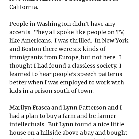
California.
People in Washington didn’t have any
accents. They all spoke like people on TV,
like Americans. I was thrilled. In New York
and Boston there were six kinds of
immigrants from Europe, but not here. I
thought I had found a classless society. I
learned to hear people’s speech patterns
better when I was employed to work with
kids in a prison south of town.
Marilyn Frasca and Lynn Patterson and I
had a plan to buy a farm and be farmer-
intellectuals. But Lynn found a nice little
house on a hillside above a bay and bought