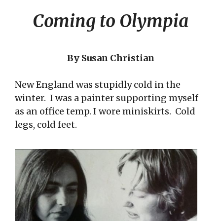
Coming to Olympia
By Susan Christian
New England was stupidly cold in the
winter. I was a painter supporting myself
as an office temp. I wore miniskirts. Cold
legs, cold feet.