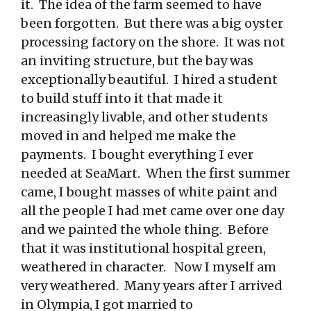
it. The idea of the farm seemed to have
been forgotten. But there was a big oyster
processing factory on the shore. It was not
an inviting structure, but the bay was
exceptionally beautiful. I hired a student
to build stuff into it that made it
increasingly livable, and other students
moved in and helped me make the
payments. I bought everything I ever
needed at SeaMart. When the first summer
came, I bought masses of white paint and
all the people I had met came over one day
and we painted the whole thing. Before
that it was institutional hospital green,
weathered in character. Now I myself am
very weathered. Many years after I arrived
in Olympia, I got married to