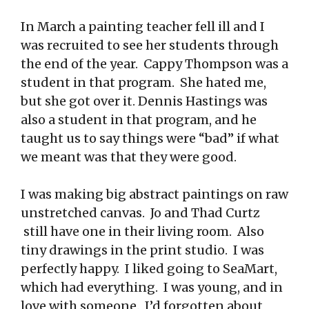
In March a painting teacher fell ill and I
was recruited to see her students through
the end of the year. Cappy Thompson was a
student in that program. She hated me,
but she got over it. Dennis Hastings was
also a student in that program, and he
taught us to say things were “bad” if what
we meant was that they were good.
I was making big abstract paintings on raw
unstretched canvas. Jo and Thad Curtz
still have one in their living room. Also
tiny drawings in the print studio. I was
perfectly happy. I liked going to SeaMart,
which had everything. I was young, and in
love with someone. I’d forgotten about