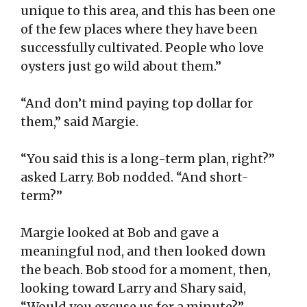
unique to this area, and this has been one
of the few places where they have been
successfully cultivated. People who love
oysters just go wild about them.”
“And don’t mind paying top dollar for
them,” said Margie.
“You said this is a long-term plan, right?”
asked Larry. Bob nodded. “And short-
term?”
Margie looked at Bob and gave a
meaningful nod, and then looked down
the beach. Bob stood for a moment, then,
looking toward Larry and Shary said,
“Would you excuse us for a minute?”