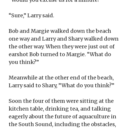
“Sure,” Larry said.
Bob and Margie walked down the beach
one way and Larry and Shary walked down
the other way. When they were just out of
earshot Bob turned to Margie. “What do
you think?”
Meanwhile at the other end of the beach,
Larry said to Shary, ”What do you think?”
Soon the four of them were sitting at the
kitchen table, drinking tea, and talking
eagerly about the future of aquaculture in
the South Sound, including the obstacles,