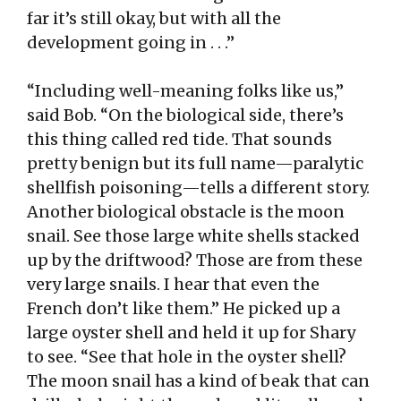
far it’s still okay, but with all the
development going in . . .”
“Including well-meaning folks like us,”
said Bob. “On the biological side, there’s
this thing called red tide. That sounds
pretty benign but its full name—paralytic
shellfish poisoning—tells a different story.
Another biological obstacle is the moon
snail. See those large white shells stacked
up by the driftwood? Those are from these
very large snails. I hear that even the
French don’t like them.” He picked up a
large oyster shell and held it up for Shary
to see. “See that hole in the oyster shell?
The moon snail has a kind of beak that can