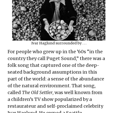
Ivar Haglund surrounded by . . .
For people who grew up in the ’60s “in the
country they call Puget Sound,” there was a
folk song that captured one of the deep-
seated background assumptions in this
part of the world: a sense of the abundance
of the natural environment. That song,
called
The Old Settler
, was well known from
a children’s TV show popularized by a
restaurateur and self-proclaimed celebrity
Ivar Haglund. He owned a Seattle