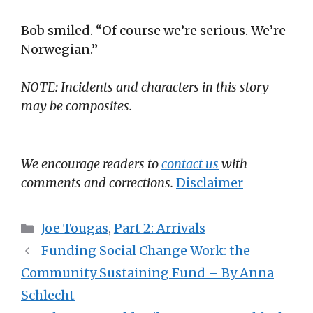
Bob smiled. “Of course we’re serious. We’re
Norwegian.”
NOTE: Incidents and characters in this story
may be composites.
We encourage readers to
contact us
with
comments and corrections.
Disclaimer
Categories
Joe Tougas
,
Part 2: Arrivals
Funding Social Change Work: the
Community Sustaining Fund – By Anna
Schlecht