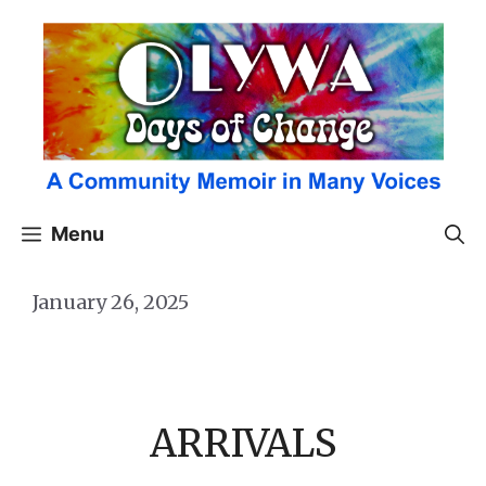
Skip
to
content
Menu
January 26, 2025
ARRIVALS