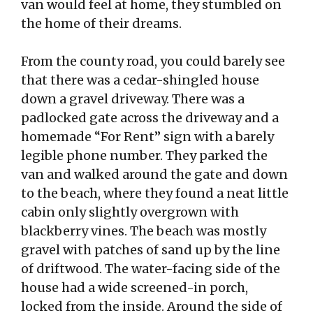
van would feel at home, they stumbled on
the home of their dreams.
From the county road, you could barely see
that there was a cedar-shingled house
down a gravel driveway. There was a
padlocked gate across the driveway and a
homemade “For Rent” sign with a barely
legible phone number. They parked the
van and walked around the gate and down
to the beach, where they found a neat little
cabin only slightly overgrown with
blackberry vines. The beach was mostly
gravel with patches of sand up by the line
of driftwood. The water-facing side of the
house had a wide screened-in porch,
locked from the inside. Around the side of