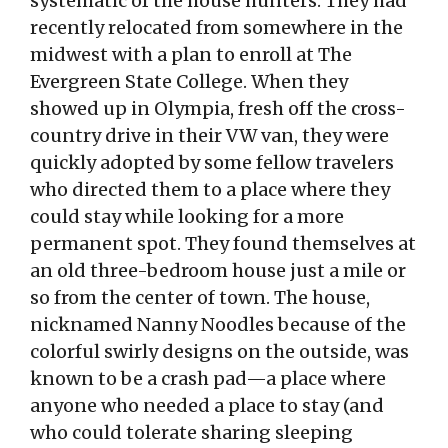
systematic of the house hunters. They had
recently relocated from somewhere in the
midwest with a plan to enroll at The
Evergreen State College. When they
showed up in Olympia, fresh off the cross-
country drive in their VW van, they were
quickly adopted by some fellow travelers
who directed them to a place where they
could stay while looking for a more
permanent spot. They found themselves at
an old three-bedroom house just a mile or
so from the center of town. The house,
nicknamed Nanny Noodles because of the
colorful swirly designs on the outside, was
known to be a crash pad—a place where
anyone who needed a place to stay (and
who could tolerate sharing sleeping