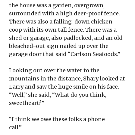
the house was a garden, overgrown,
surrounded with a high deer-proof fence.
There was also a falling-down chicken
coop with its own tall fence. There was a
shed or garage, also padlocked, and an old
bleached-out sign nailed up over the
garage door that said “Carlson Seafoods.”
Looking out over the water to the
mountains in the distance, Shary looked at
Larry and saw the huge smile on his face.
“Well,” she said, “What do you think,
sweetheart?”
“I think we owe these folks a phone
call.”