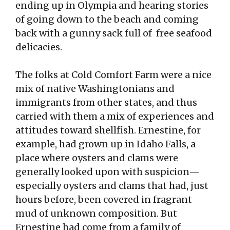
ending up in Olympia and hearing stories
of going down to the beach and coming
back with a gunny sack full of free seafood
delicacies.
The folks at Cold Comfort Farm were a nice
mix of native Washingtonians and
immigrants from other states, and thus
carried with them a mix of experiences and
attitudes toward shellfish. Ernestine, for
example, had grown up in Idaho Falls, a
place where oysters and clams were
generally looked upon with suspicion—
especially oysters and clams that had, just
hours before, been covered in fragrant
mud of unknown composition. But
Ernestine had come from a family of