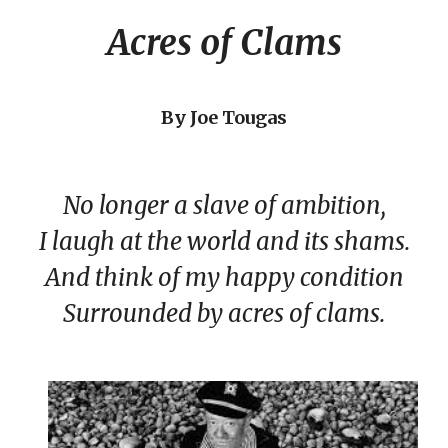
Acres of Clams
By Joe Tougas
No longer a slave of ambition,
I laugh at the world and its shams.
And think of my happy condition
Surrounded by acres of clams.