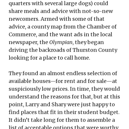
quarters with several large dogs) could
share meals and advice with not-so-new
newcomers. Armed with some of that
advice, a county map from the Chamber of
Commerce, and the want ads in the local
newspaper, the
Olympian
, they began
driving the backroads of Thurston County
looking for a place to call home.
They found an almost endless selection of
available houses—for rent and for sale—at
suspiciously low prices. In time, they would
understand the reasons for that, but at this
point, Larry and Shary were just happy to
find places that fit in their student budget.
It didn’t take long for them to assemble a
list of acceptable options that were worthy