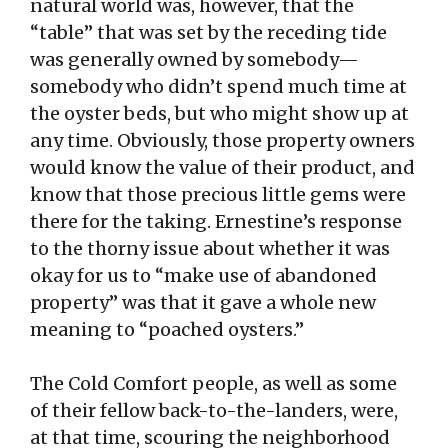
natural world was, however, that the
“table” that was set by the receding tide
was generally owned by somebody—
somebody who didn’t spend much time at
the oyster beds, but who might show up at
any time. Obviously, those property owners
would know the value of their product, and
know that those precious little gems were
there for the taking. Ernestine’s response
to the thorny issue about whether it was
okay for us to “make use of abandoned
property” was that it gave a whole new
meaning to “poached oysters.”
The Cold Comfort people, as well as some
of their fellow back-to-the-landers, were,
at that time, scouring the neighborhood