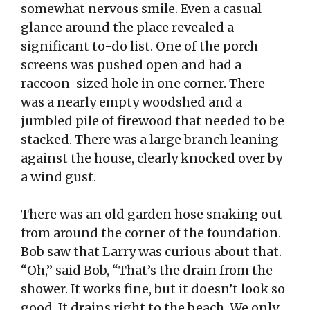
somewhat nervous smile. Even a casual
glance around the place revealed a
significant to-do list. One of the porch
screens was pushed open and had a
raccoon-sized hole in one corner. There
was a nearly empty woodshed and a
jumbled pile of firewood that needed to be
stacked. There was a large branch leaning
against the house, clearly knocked over by
a wind gust.
There was an old garden hose snaking out
from around the corner of the foundation.
Bob saw that Larry was curious about that.
“Oh,” said Bob, “That’s the drain from the
shower. It works fine, but it doesn’t look so
good. It drains right to the beach. We only