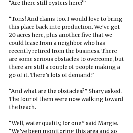
“Are there still oysters here?”
“Tons! And clams too. I would love to bring
this place back into production. We’ve got
20 acres here, plus another five that we
could lease from a neighbor who has
recently retired from the business. There
are some serious obstacles to overcome, but
there are still a couple of people making a
go of it. There’s lots of demand.”
“And what are the obstacles?” Shary asked.
The four of them were now walking toward
the beach.
“Well, water quality, for one,” said Margie.
“We’ve been monitoring this area and so