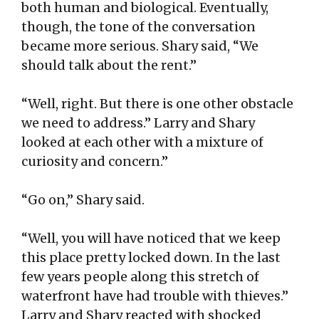
both human and biological. Eventually,
though, the tone of the conversation
became more serious. Shary said, “We
should talk about the rent.”
“Well, right. But there is one other obstacle
we need to address.” Larry and Shary
looked at each other with a mixture of
curiosity and concern.”
“Go on,” Shary said.
“Well, you will have noticed that we keep
this place pretty locked down. In the last
few years people along this stretch of
waterfront have had trouble with thieves.”
Larry and Shary reacted with shocked