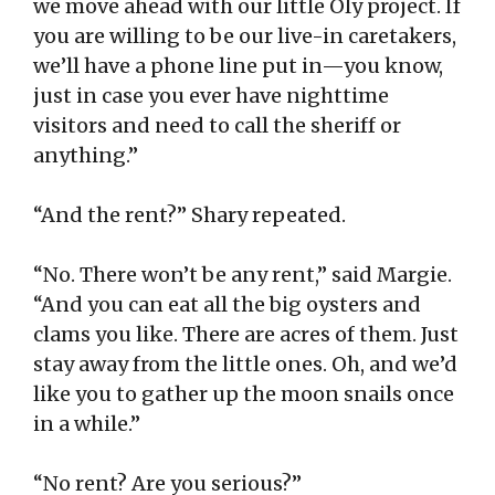
we move ahead with our little Oly project. If
you are willing to be our live-in caretakers,
we’ll have a phone line put in—you know,
just in case you ever have nighttime
visitors and need to call the sheriff or
anything.”
“And the rent?” Shary repeated.
“No. There won’t be any rent,” said Margie.
“And you can eat all the big oysters and
clams you like. There are acres of them. Just
stay away from the little ones. Oh, and we’d
like you to gather up the moon snails once
in a while.”
“No rent? Are you serious?”