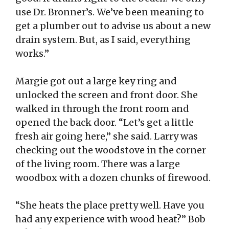
use Dr. Bronner’s. We’ve been meaning to
get a plumber out to advise us about a new
drain system. But, as I said, everything
works.”
Margie got out a large key ring and
unlocked the screen and front door. She
walked in through the front room and
opened the back door. “Let’s get a little
fresh air going here,” she said. Larry was
checking out the woodstove in the corner
of the living room. There was a large
woodbox with a dozen chunks of firewood.
“She heats the place pretty well. Have you
had any experience with wood heat?” Bob