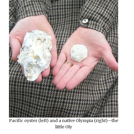
Pacific oyster (left) and a native Olympia (right)—the
little Oly