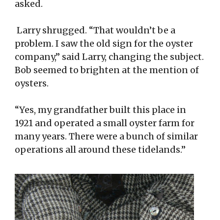
asked.
Larry shrugged. “That wouldn’t be a
problem. I saw the old sign for the oyster
company,” said Larry, changing the subject.
Bob seemed to brighten at the mention of
oysters.
“Yes, my grandfather built this place in
1921 and operated a small oyster farm for
many years. There were a bunch of similar
operations all around these tidelands.”