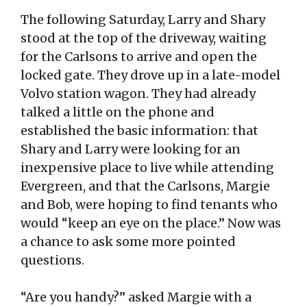
The following Saturday, Larry and Shary
stood at the top of the driveway, waiting
for the Carlsons to arrive and open the
locked gate. They drove up in a late-model
Volvo station wagon. They had already
talked a little on the phone and
established the basic information: that
Shary and Larry were looking for an
inexpensive place to live while attending
Evergreen, and that the Carlsons, Margie
and Bob, were hoping to find tenants who
would “keep an eye on the place.” Now was
a chance to ask some more pointed
questions.
“Are you handy?” asked Margie with a