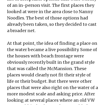
of an in-person visit. The first places they
looked at were in the area close to Nanny
Noodles. The best of those options had
already been taken, so they decided to cast
a broader net.
At that point, the idea of finding a place on
the water became a live possibility. Some of
the houses with beach frontage were
obviously recently built in the grand style
that was called the McMansion. These
places would clearly not fit their style of
life or their budget. But there were other
places that were also right on the water of a
more modest scale and asking price. After
looking at several places where an old VW