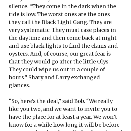
silence. “They come in the dark when the
tide is low. The worst ones are the ones
they call the Black Light Gang. They are
very systematic. They must case places in
the daytime and then come back at night
and use black lights to find the clams and
oysters. And, of course, our great fear is
that they would go after the little Olys.
They could wipe us out in a couple of
hours.” Shary and Larry exchanged
glances.
“So, here’s the deal,” said Bob. “We really
like you two, and we want to invite you to
have the place for at least a year. We won’t
know for a while how long it will be before