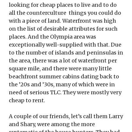
looking for cheap places to live and to do
all the counterculture things you could do
with a piece of land. Waterfront was high
on the list of desirable attributes for such
places. And the Olympia area was
exceptionally well-supplied with that. Due
to the number of islands and peninsulas in
the area, there was a lot of waterfront per
square mile, and there were many little
beachfront summer cabins dating back to
the ’20s and ’30s, many of which were in
need of serious TLC. They were mostly very
cheap to rent.
A couple of our friends, let’s call them Larry
and Shary, were among the more