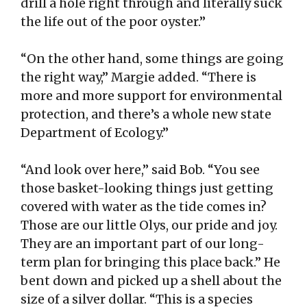
drill a hole right through and literally suck
the life out of the poor oyster.”
“On the other hand, some things are going
the right way,” Margie added. “There is
more and more support for environmental
protection, and there’s a whole new state
Department of Ecology.”
“And look over here,” said Bob. “You see
those basket-looking things just getting
covered with water as the tide comes in?
Those are our little Olys, our pride and joy.
They are an important part of our long-
term plan for bringing this place back.” He
bent down and picked up a shell about the
size of a silver dollar. “This is a species