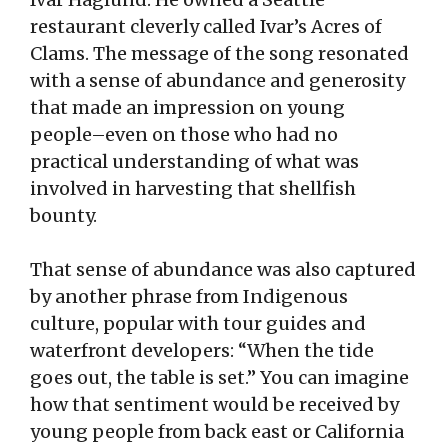
restaurant cleverly called Ivar’s Acres of
Clams. The message of the song resonated
with a sense of abundance and generosity
that made an impression on young
people–even on those who had no
practical understanding of what was
involved in harvesting that shellfish
bounty.
That sense of abundance was also captured
by another phrase from Indigenous
culture, popular with tour guides and
waterfront developers: “When the tide
goes out, the table is set.” You can imagine
how that sentiment would be received by
young people from back east or California