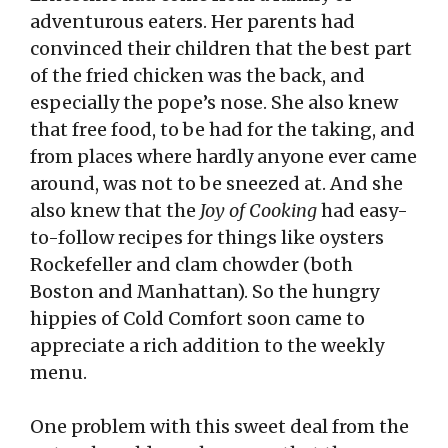
adventurous eaters. Her parents had
convinced their children that the best part
of the fried chicken was the back, and
especially the pope’s nose. She also knew
that free food, to be had for the taking, and
from places where hardly anyone ever came
around, was not to be sneezed at. And she
also knew that the
Joy of Cooking
had easy-
to-follow recipes for things like oysters
Rockefeller and clam chowder (both
Boston and Manhattan). So the hungry
hippies of Cold Comfort soon came to
appreciate a rich addition to the weekly
menu.
One problem with this sweet deal from the