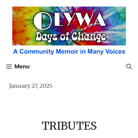
Skip
to
content
Menu
January 27, 2025
TRIBUTES