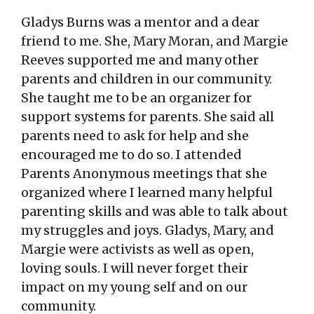
Gladys Burns was a mentor and a dear
friend to me. She, Mary Moran, and Margie
Reeves supported me and many other
parents and children in our community.
She taught me to be an organizer for
support systems for parents. She said all
parents need to ask for help and she
encouraged me to do so. I attended
Parents Anonymous meetings that she
organized where I learned many helpful
parenting skills and was able to talk about
my struggles and joys. Gladys, Mary, and
Margie were activists as well as open,
loving souls. I will never forget their
impact on my young self and on our
community.