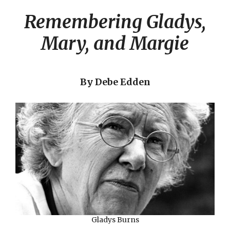
Remembering Gladys,
Mary, and Margie
By Debe Edden
Gladys Burns