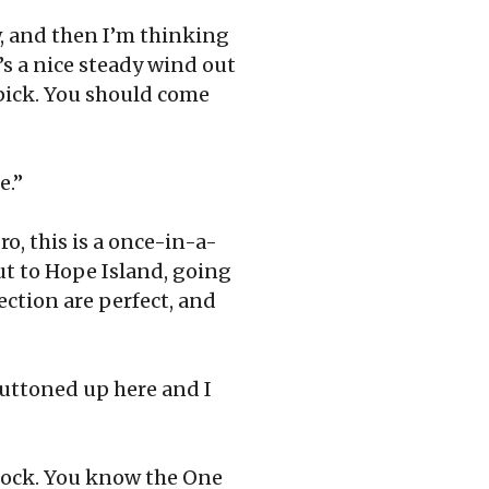
w, and then I’m thinking
e’s a nice steady wind out
r pick. You should come
e.”
ro, this is a once-in-a-
out to Hope Island, going
ction are perfect, and
 buttoned up here and I
 dock. You know the One