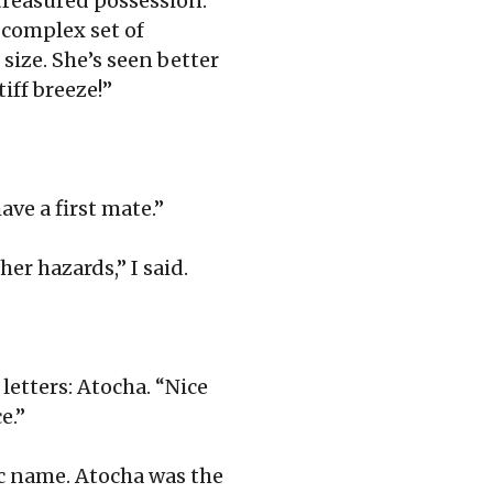
treasured possession.
d complex set of
 size. She’s seen better
tiff breeze!”
ave a first mate.”
er hazards,” I said.
letters: Atocha. “Nice
e.”
nic name. Atocha was the