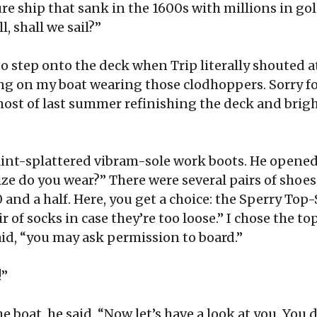
re ship that sank in the 1600s with millions in gol
l, shall we sail?”
to step onto the deck when Trip literally shouted 
ng on my boat wearing those clodhoppers. Sorry fo
ost of last summer refinishing the deck and bright
int-splattered vibram-sole work boots. He opened 
ze do you wear?” There were several pairs of shoes
0 and a half. Here, you get a choice: the Sperry Top-
r of socks in case they’re too loose.” I chose the t
aid, “you may ask permission to board.”
!”
boat, he said, “Now let’s have a look at you. You d