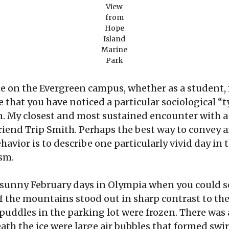
View
from
Hope
Island
Marine
Park
e on the Evergreen campus, whether as a student,
are that you have noticed a particular sociological
an. My closest and most sustained encounter with a
riend Trip Smith. Perhaps the best way to convey
vior is to describe one particularly vivid day in th
sm.
p, sunny February days in Olympia when you could s
 the mountains stood out in sharp contrast to the 
ddles in the parking lot were frozen. There was a
th the ice were large air bubbles that formed swir