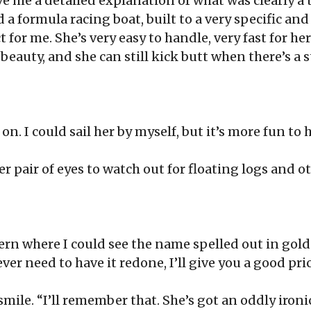
e me a detailed explanation of what was clearly a 
ed a formula racing boat, built to a very specific an
 for me. She’s very easy to handle, very fast for her
l beauty, and she can still kick butt when there’s a s
n. I could sail her by myself, but it’s more fun to h
r pair of eyes to watch out for floating logs and oth
rn where I could see the name spelled out in gold 
 ever need to have it redone, I’ll give you a good pric
smile. “I’ll remember that. She’s got an oddly iro