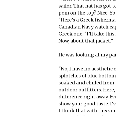
sailor. That hat has got
pom on the top? Nice. You
“Here’s a Greek fisherma
Canadian Navy watch cap.
Greek one. “I’ll take thi
Now, about that jacket.”
He was looking at my pain
“No, I have no aesthetic o
splotches of blue bottom p
soaked and chilled from 
outdoor outfitters. Here, 
difference right away. Ev
show your good taste. I’v
I think that with this sun