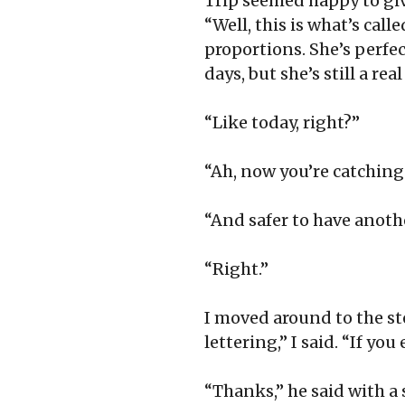
Trip seemed happy to giv
“Well, this is what’s call
proportions. She’s perfect
days, but she’s still a rea
“Like today, right?”
“Ah, now you’re catching o
“And safer to have anothe
“Right.”
I moved around to the ste
lettering,” I said. “If you
“Thanks,” he said with a 