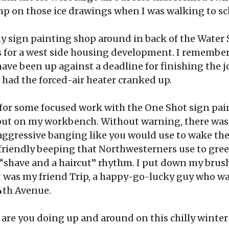
 on those ice drawings when I was walking to sch
y sign painting shop around in back of the Water S
s for a west side housing development. I remembe
have been up against a deadline for finishing the job
 had the forced-air heater cranked up.
p for some focused work with the One Shot sign pai
 out on my workbench. Without warning, there was a
 aggressive banging like you would use to wake th
e friendly beeping that Northwesterners use to gree
a “shave and a haircut” rhythm. I put down my brus
t was my friend Trip, a happy-go-lucky guy who was
 4th Avenue.
t are you doing up and around on this chilly winter