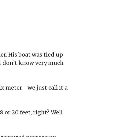
er. His boat was tied up
 I don’t know very much
six meter—we just call it a
8 or 20 feet, right? Well