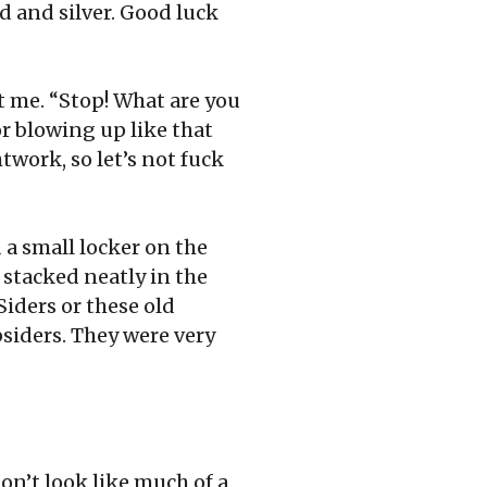
d and silver. Good luck
at me. “Stop! What are you
r blowing up like that
work, so let’s not fuck
a small locker on the
 stacked neatly in the
Siders or these old
opsiders. They were very
on’t look like much of a