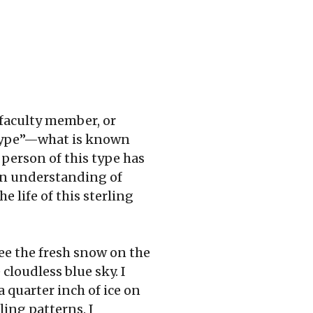
 faculty member, or
 “type”—what is known
 person of this type has
 an understanding of
e life of this sterling
ee the fresh snow on the
cloudless blue sky. I
 quarter inch of ice on
ling patterns. I