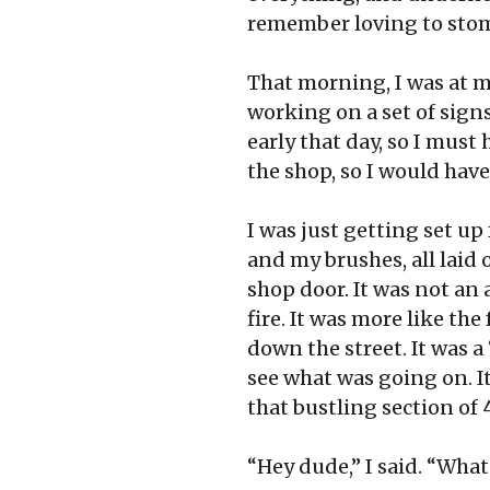
remember loving to stomp
That morning, I was at m
working on a set of sign
early that day, so I must 
the shop, so I would have
I was just getting set u
and my brushes, all laid
shop door. It was not an
fire. It was more like th
down the street. It was 
see what was going on. I
that bustling section of
“Hey dude,” I said. “Wha