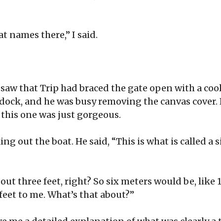
oat names there,” I said.
 saw that Trip had braced the gate open with a cool
dock, and he was busy removing the canvas cover.
this one was just gorgeous.
ng out the boat. He said, “This is what is called a 
about three feet, right? So six meters would be, like 1
 feet to me. What’s that about?”