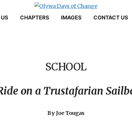
 US
CHAPTERS
IMAGES
CONTACT US
SCHOOL
Ride on a Trustafarian Sailb
By Joe Tougas