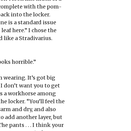
, complete with the pom-
ack into the locker.
ne is a standard issue
eaf here.” I chose the
 like a Stradivarius.
oks horrible.”
m wearing. It’s got big
. I don’t want you to get
 as a workhorse among
he locker. “You’ll feel the
warm and dry, and also
to add another layer, but
he pants . . . I think your