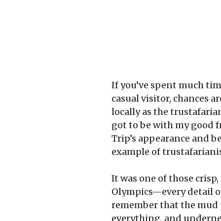
If you’ve spent much tim
casual visitor, chances 
locally as the trustafari
got to be with my good f
Trip’s appearance and beha
example of trustafariani
It was one of those cris
Olympics—every detail of
remember that the mud pu
everything, and undernea