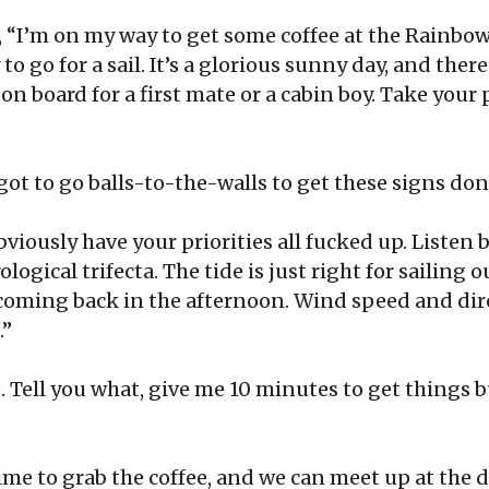
, “I’m on my way to get some coffee at the Rainbo
 to go for a sail. It’s a glorious sunny day, and ther
m on board for a first mate or a cabin boy. Take you
 got to go balls-to-the-walls to get these signs don
bviously have your priorities all fucked up. Listen b
ogical trifecta. The tide is just right for sailing 
oming back in the afternoon. Wind speed and dire
 .”
e. Tell you what, give me 10 minutes to get things
time to grab the coffee, and we can meet up at the