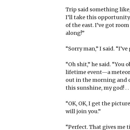
Trip said something like
I’ll take this opportunity
of the east. I’ve got roo
along!”
“Sorry man,” I said. “I’ve
“Oh shit,” he said. “You o
lifetime event—a meteorol
out in the morning and c
this sunshine, my god! . .
“OK, OK, I get the pictur
will join you.”
“Perfect. That gives me 