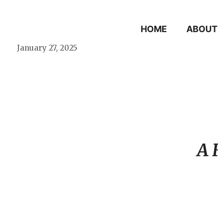
Skip
to
HOME
ABOUT
content
January 27, 2025
A 