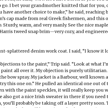
 to go. I bet your grandmother knitted that for you
 have another choice to make,” he said, reaching b
n’s cap made from real Greek fishermen, and this o
 Sturdy, warm, and very manly. See the nice maple l
s Harris tweed snap brim—very cozy, and engineered
t-splattered denim work coat. I said, “I know it lo
bjections to the paint,” Trip said. “Look at what I’
aint all over it. My objection is purely utilitarian
the bow spray. My jacket is a Barbour, well known
try this one on.” He pulled an identical one out of t
en with the paint speckles, it will really keep you 
e also got a nice Irish sweater in there if you need 
, you’ll probably be taking off a layer pretty soon. T