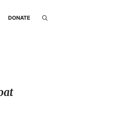
DONATE
oat