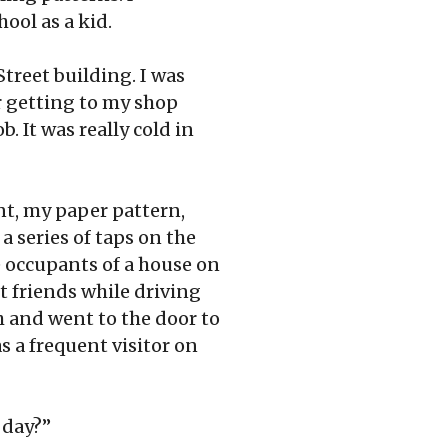
ool as a kid.
treet building. I was
r getting to my shop
. It was really cold in
nt, my paper pattern,
 series of taps on the
e occupants of a house on
t friends while driving
h and went to the door to
 a frequent visitor on
 day?”