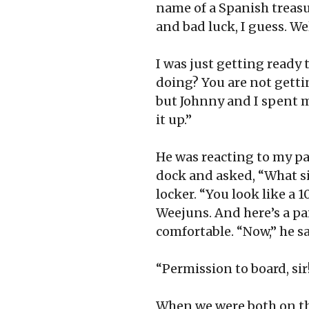
name of a Spanish treasu
and bad luck, I guess. Wel
I was just getting ready 
doing? You are not getti
but Johnny and I spent m
it up.”
He was reacting to my pa
dock and asked, “What si
locker. “You look like a 1
Weejuns. And here’s a pai
comfortable. “Now,” he s
“Permission to board, sir
When we were both on the 