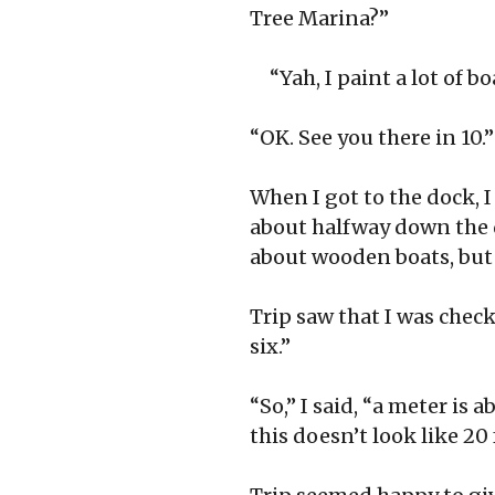
Tree Marina?”
“Yah, I paint a lot of b
“OK. See you there in 10.”
When I got to the dock, I
about halfway down the 
about wooden boats, but 
Trip saw that I was checki
six.”
“So,” I said, “a meter is 
this doesn’t look like 20