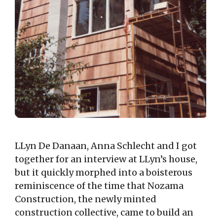
LLyn De Danaan, Anna Schlecht and I got
together for an interview at LLyn’s house,
but it quickly morphed into a boisterous
reminiscence of the time that Nozama
Construction, the newly minted
construction collective, came to build an