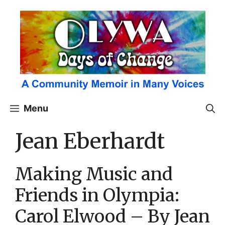
Skip
to
content
Menu
Jean Eberhardt
Making Music and
Friends in Olympia:
Carol Elwood – By Jean