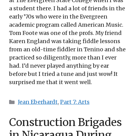
at The Evergreen State College when I was
a student there. I had a lot of friends in the
early ’70s who were in the Evergreen
academic program called American Music.
Tom Foote was one of the profs. My friend
Karen England was taking fiddle lessons
from an old-time fiddler in Tenino and she
practiced so diligently, more than I ever
had. I’d never played anything by ear
before but I tried a tune and just wow! It
surprised me that it went well.
Categories
Jean Eberhardt
,
Part 7: Arts
Construction Brigades
in Nicaragua During