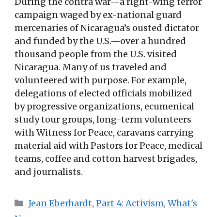
During the contra war—a right-wing terror
campaign waged by ex-national guard
mercenaries of Nicaragua’s ousted dictator
and funded by the U.S.—over a hundred
thousand people from the U.S. visited
Nicaragua. Many of us traveled and
volunteered with purpose. For example,
delegations of elected officials mobilized
by progressive organizations, ecumenical
study tour groups, long-term volunteers
with Witness for Peace, caravans carrying
material aid with Pastors for Peace, medical
teams, coffee and cotton harvest brigades,
and journalists.
Categories
Jean Eberhardt
,
Part 4: Activism
,
What's