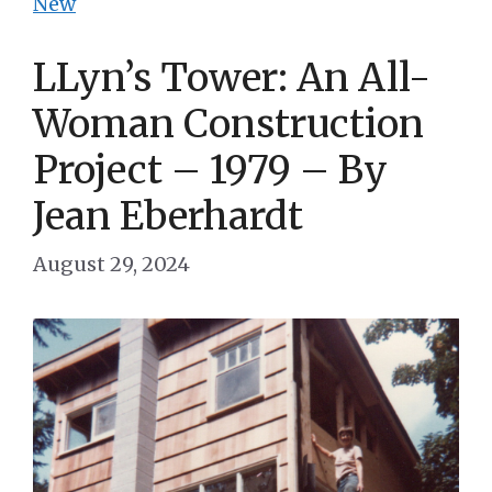
New
LLyn’s Tower: An All-
Woman Construction
Project – 1979 – By
Jean Eberhardt
August 29, 2024