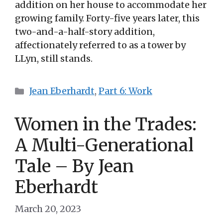
addition on her house to accommodate her
growing family. Forty-five years later, this
two-and-a-half-story addition,
affectionately referred to as a tower by
LLyn, still stands.
Categories
Jean Eberhardt
,
Part 6: Work
Women in the Trades:
A Multi-Generational
Tale – By Jean
Eberhardt
March 20, 2023