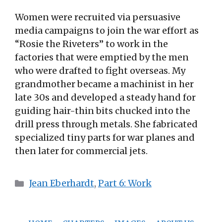
Women were recruited via persuasive
media campaigns to join the war effort as
“Rosie the Riveters” to work in the
factories that were emptied by the men
who were drafted to fight overseas. My
grandmother became a machinist in her
late 30s and developed a steady hand for
guiding hair-thin bits chucked into the
drill press through metals. She fabricated
specialized tiny parts for war planes and
then later for commercial jets.
Categories
Jean Eberhardt
,
Part 6: Work