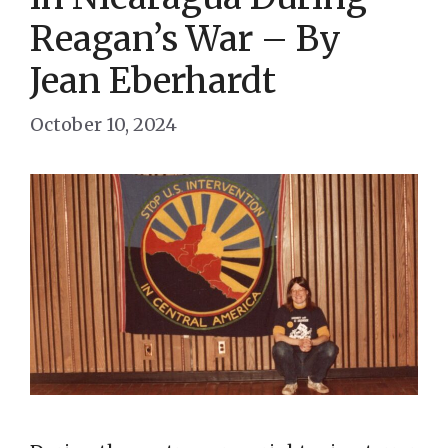
Reagan’s War – By
Jean Eberhardt
October 10, 2024