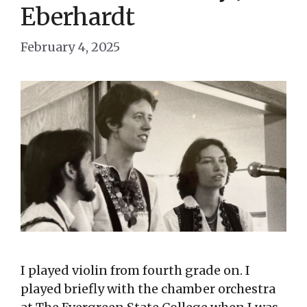
Eberhardt
February 4, 2025
I played violin from fourth grade on. I
played briefly with the chamber orchestra