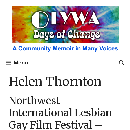
Skip
to
content
Menu
Helen Thornton
Northwest
International Lesbian
Gay Film Festival –