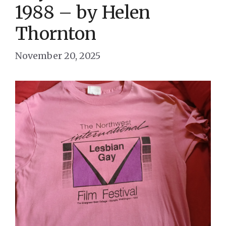
1988 – by Helen
Thornton
November 20, 2025