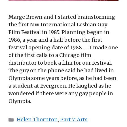
Marge Brown and I started brainstorming
the first NW International Lesbian Gay
Film Festival in 1985. Planning began in
1986, a year and a half before the first
festival opening date of 1988 . . . I made one
of the first calls to a Chicago film
distributor to book a film for our festival.
The guy on the phone said he had lived in
Olympia some years before, as he had been
a student at Evergreen. He laughed as he
wondered if there were any gay people in
Olympia.
Categories
Helen Thornton
,
Part 7: Arts