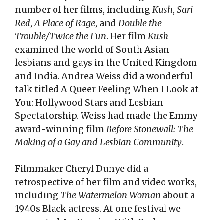
number of her films, including
Kush
,
Sari
Red
,
A Place of Rage
, and
Double the
Trouble/Twice the Fun
. Her film
Kush
examined the world of South Asian
lesbians and gays in the United Kingdom
and India. Andrea Weiss did a wonderful
talk titled A Queer Feeling When I Look at
You: Hollywood Stars and Lesbian
Spectatorship. Weiss had made the Emmy
award-winning film
Before Stonewall: The
Making of a Gay and Lesbian Community
.
Filmmaker Cheryl Dunye did a
retrospective of her film and video works,
including
The Watermelon Woman
about a
1940s Black actress. At one festival we