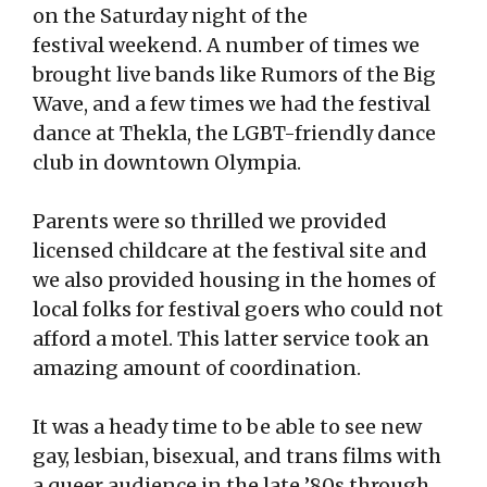
on the Saturday night of the
festival weekend. A number of times we
brought live bands like Rumors of the Big
Wave, and a few times we had the festival
dance at Thekla, the LGBT-friendly dance
club in downtown Olympia.
Parents were so thrilled we provided
licensed childcare at the festival site and
we also provided housing in the homes of
local folks for festival goers who could not
afford a motel. This latter service took an
amazing amount of coordination.
It was a heady time to be able to see new
gay, lesbian, bisexual, and trans films with
a queer audience in the late ’80s through