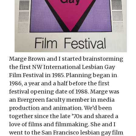
Marge Brown and I started brainstorming
the first NW International Lesbian Gay
Film Festival in 1985. Planning began in
1986, a year and a half before the first
festival opening date of 1988. Marge was
an Evergreen faculty member in media
production and animation. We’d been
together since the late ’70s and shared a
love of films and filmmaking. She and I
went to the San Francisco lesbian gay film