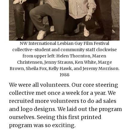
NW International Lesbian Gay Film Festival
collective–student and community staff clockwise
from upper left: Helen Thornton, Maren
Christensen, Jenny Strauss, Ken White, Marge
Brown, Sheila Fox, Kelly Hawk, and Jeremy Morrison.
1988
We were all volunteers. Our core steering
collective met once a week for a year. We
recruited more volunteers to do ad sales
and logo designs. We laid out the program
ourselves. Seeing this first printed
program was so exciting.