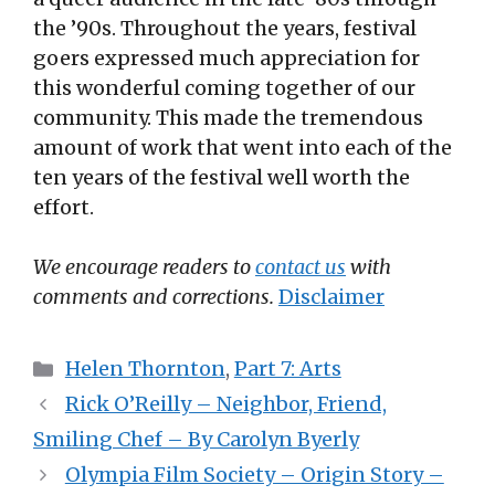
the ’90s. Throughout the years, festival
goers expressed much appreciation for
this wonderful coming together of our
community. This made the tremendous
amount of work that went into each of the
ten years of the festival well worth the
effort.
We encourage readers to
contact us
with
comments and corrections.
Disclaimer
Categories
Helen Thornton
,
Part 7: Arts
Rick O’Reilly – Neighbor, Friend,
Smiling Chef – By Carolyn Byerly
Olympia Film Society – Origin Story –