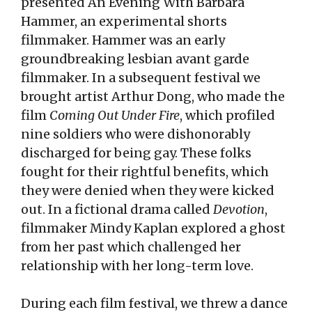
presented An Evening With Barbara
Hammer, an experimental shorts
filmmaker. Hammer was an early
groundbreaking lesbian avant garde
filmmaker. In a subsequent festival we
brought artist Arthur Dong, who made the
film
Coming Out Under Fire
, which profiled
nine soldiers who were dishonorably
discharged for being gay. These folks
fought for their rightful benefits, which
they were denied when they were kicked
out. In a fictional drama called
Devotion
,
filmmaker Mindy Kaplan explored a ghost
from her past which challenged her
relationship with her long-term love.
During each film festival, we threw a dance