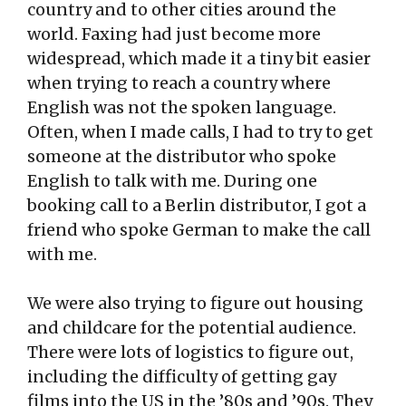
country and to other cities around the
world. Faxing had just become more
widespread, which made it a tiny bit easier
when trying to reach a country where
English was not the spoken language.
Often, when I made calls, I had to try to get
someone at the distributor who spoke
English to talk with me. During one
booking call to a Berlin distributor, I got a
friend who spoke German to make the call
with me.
We were also trying to figure out housing
and childcare for the potential audience.
There were lots of logistics to figure out,
including the difficulty of getting gay
films into the US in the ’80s and ’90s. They