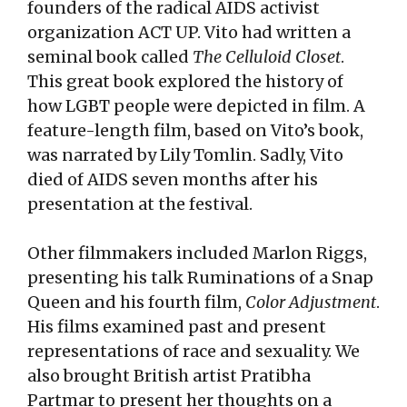
founders of the radical AIDS activist
organization ACT UP. Vito had written a
seminal book called
The Celluloid Closet
.
This great book explored the history of
how LGBT people were depicted in film. A
feature-length film, based on Vito’s book,
was narrated by Lily Tomlin. Sadly, Vito
died of AIDS seven months after his
presentation at the festival.
Other filmmakers included Marlon Riggs,
presenting his talk Ruminations of a Snap
Queen and his fourth film,
Color Adjustment
.
His films examined past and present
representations of race and sexuality. We
also brought British artist Pratibha
Partmar to present her thoughts on a