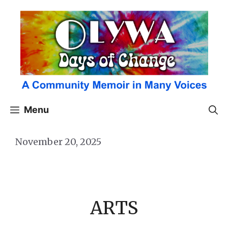
Skip
to
content
Menu
November 20, 2025
ARTS