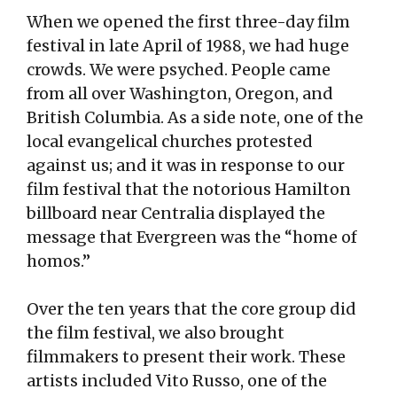
When we opened the first three-day film
festival in late April of 1988, we had huge
crowds. We were psyched. People came
from all over Washington, Oregon, and
British Columbia. As a side note, one of the
local evangelical churches protested
against us; and it was in response to our
film festival that the notorious Hamilton
billboard near Centralia displayed the
message that Evergreen was the “home of
homos.”
Over the ten years that the core group did
the film festival, we also brought
filmmakers to present their work. These
artists included Vito Russo, one of the