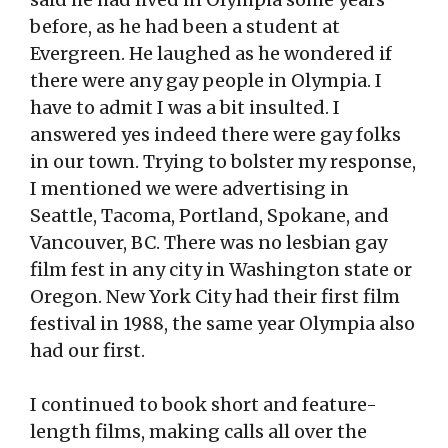
before, as he had been a student at
Evergreen. He laughed as he wondered if
there were any gay people in Olympia. I
have to admit I was a bit insulted. I
answered yes indeed there were gay folks
in our town. Trying to bolster my response,
I mentioned we were advertising in
Seattle, Tacoma, Portland, Spokane, and
Vancouver, BC. There was no lesbian gay
film fest in any city in Washington state or
Oregon. New York City had their first film
festival in 1988, the same year Olympia also
had our first.
I continued to book short and feature-
length films, making calls all over the