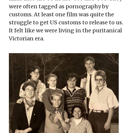
were often tagged as pornography by
customs. At least one film was quite the
struggle to get US customs to release to us.
It felt like we were living in the puritanical
Victorian era.