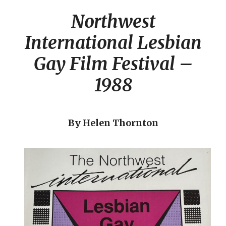
Northwest
International Lesbian
Gay Film Festival –
1988
By Helen Thornton