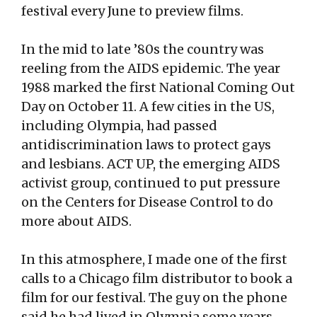
festival every June to preview films.
In the mid to late ’80s the country was
reeling from the AIDS epidemic. The year
1988 marked the first National Coming Out
Day on October 11. A few cities in the US,
including Olympia, had passed
antidiscrimination laws to protect gays
and lesbians. ACT UP, the emerging AIDS
activist group, continued to put pressure
on the Centers for Disease Control to do
more about AIDS.
In this atmosphere, I made one of the first
calls to a Chicago film distributor to book a
film for our festival. The guy on the phone
said he had lived in Olympia some years