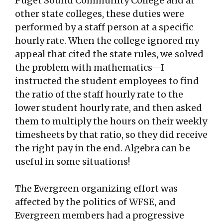
Puget Sound Community College and at
other state colleges, these duties were
performed by a staff person at a specific
hourly rate. When the college ignored my
appeal that cited the state rules, we solved
the problem with mathematics—I
instructed the student employees to find
the ratio of the staff hourly rate to the
lower student hourly rate, and then asked
them to multiply the hours on their weekly
timesheets by that ratio, so they did receive
the right pay in the end. Algebra can be
useful in some situations!
The Evergreen organizing effort was
affected by the politics of WFSE, and
Evergreen members had a progressive