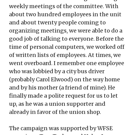
weekly meetings of the committee. With
about two hundred employees in the unit
and about twenty people coming to
organizing meetings, we were able to do a
good job of talking to everyone. Before the
time of personal computers, we worked off
of written lists of employees. At times, we
went overboard. I remember one employee
who was lobbied by a city bus driver
(probably Carol Elwood) on the way home
and by his mother (a friend of mine). He
finally made a polite request for us to let
up, as he was a union supporter and
already in favor of the union shop.
The campaign was supported by WFSE