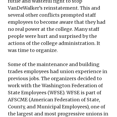
futile and wasteful fight to stop
VanDeWalker’s reinstatement. This and
several other conflicts prompted staff
employees to become aware that they had
no real power at the college. Many staff
people were hurt and surprised by the
actions of the college administration. It
was time to organize.
Some of the maintenance and building
trades employees had union experience in
previous jobs. The organizers decided to
work with the Washington Federation of
State Employees (WFSE). WFSE is part of
AFSCME (American Federation of State,
County, and Municipal Employees), one of
the largest and most progressive unions in