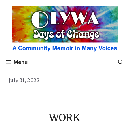
Skip
to
content
Menu
July 31, 2022
WORK