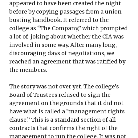
appeared to have been created the night
before by copying passages from a union-
busting handbook. It referred to the
college as “The Company,” which prompted
a lot of joking about whether the CIA was
involved in some way. After many long,
discouraging days of negotiations, we
reached an agreement that was ratified by
the members.
The story was not over yet. The college’s
Board of Trustees refused to sign the
agreement on the grounds that it did not
have what is called a “management rights
clause.” This is a standard section of all
contracts that confirms the right of the
management to run the college. It was not