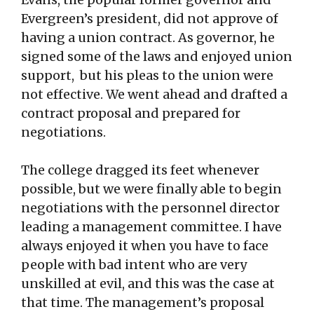
Evergreen’s president, did not approve of
having a union contract. As governor, he
signed some of the laws and enjoyed union
support, but his pleas to the union were
not effective. We went ahead and drafted a
contract proposal and prepared for
negotiations.
The college dragged its feet whenever
possible, but we were finally able to begin
negotiations with the personnel director
leading a management committee. I have
always enjoyed it when you have to face
people with bad intent who are very
unskilled at evil, and this was the case at
that time. The management’s proposal