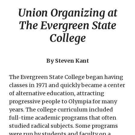
Union Organizing at
The Evergreen State
College
By Steven Kant
The Evergreen State College began having
classes in 1971 and quickly became a center
of alternative education, attracting
progressive people to Olympia for many
years. The college curriculum included
full-time academic programs that often
studied radical subjects. Some programs
were run by students and faculty on a