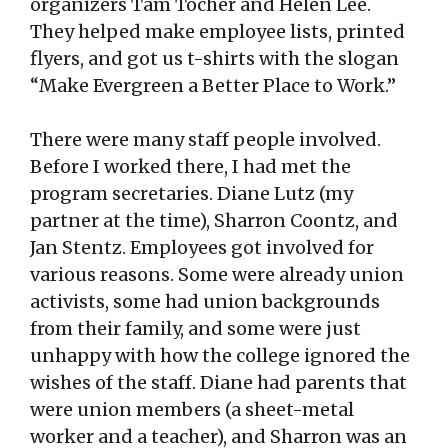
organizers Tam Tocher and Helen Lee.
They helped make employee lists, printed
flyers, and got us t-shirts with the slogan
“Make Evergreen a Better Place to Work.”
There were many staff people involved.
Before I worked there, I had met the
program secretaries. Diane Lutz (my
partner at the time), Sharron Coontz, and
Jan Stentz. Employees got involved for
various reasons. Some were already union
activists, some had union backgrounds
from their family, and some were just
unhappy with how the college ignored the
wishes of the staff. Diane had parents that
were union members (a sheet-metal
worker and a teacher), and Sharron was an