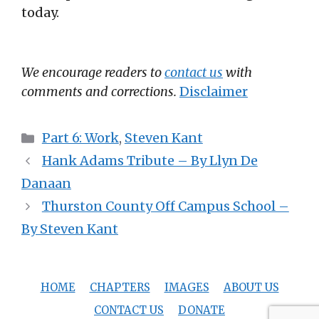
today.
We encourage readers to
contact us
with
comments and corrections.
Disclaimer
Categories
Part 6: Work
,
Steven Kant
Hank Adams Tribute – By Llyn De
Danaan
Thurston County Off Campus School –
By Steven Kant
HOME
CHAPTERS
IMAGES
ABOUT US
CONTACT US
DONATE