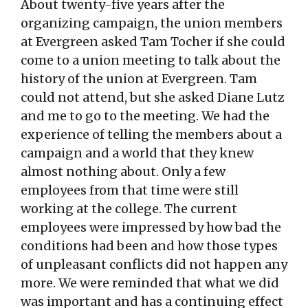
About twenty-five years after the
organizing campaign, the union members
at Evergreen asked Tam Tocher if she could
come to a union meeting to talk about the
history of the union at Evergreen. Tam
could not attend, but she asked Diane Lutz
and me to go to the meeting. We had the
experience of telling the members about a
campaign and a world that they knew
almost nothing about. Only a few
employees from that time were still
working at the college. The current
employees were impressed by how bad the
conditions had been and how those types
of unpleasant conflicts did not happen any
more. We were reminded that what we did
was important and has a continuing effect