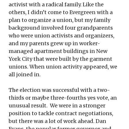
activist with a radical family. Like the
others, I didn’t come to Evergreen with a
plan to organize a union, but my family
background involved four grandparents
who were union activists and organizers,
and my parents grew up in worker-
managed apartment buildings in New
York City that were built by the garment
unions. When union activity appeared, we
all joined in.
The election was successful with a two-
thirds or maybe three-fourths yes vote, an
unusual result. We were in a stronger
position to tackle contract negotiations,
but there was a lot of work ahead. Dan
Evans, the popular former governor and