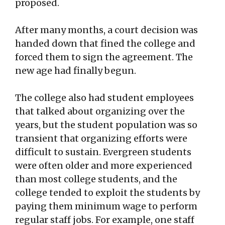
proposed.
After many months, a court decision was
handed down that fined the college and
forced them to sign the agreement. The
new age had finally begun.
The college also had student employees
that talked about organizing over the
years, but the student population was so
transient that organizing efforts were
difficult to sustain. Evergreen students
were often older and more experienced
than most college students, and the
college tended to exploit the students by
paying them minimum wage to perform
regular staff jobs. For example, one staff