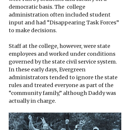
democratic basis. The college
administration often included student
input and had “Disappearing Task Forces”
to make decisions.
Staff at the college, however, were state
employees and worked under conditions
governed by the state civil service system.
In these early days, Evergreen
administrators tended to ignore the state
rules and treated everyone as part of the
“community family,” although Daddy was
actually in charge.