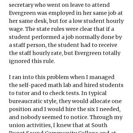
secretary who went on leave to attend
Evergreen was employed in her same job at
her same desk, but for a low student hourly
wage. The state rules were clear that if a
student performed a job normally done by
a staff person, the student had to receive
the staff hourly rate, but Evergreen totally
ignored this rule.
I ran into this problem when I managed
the self-paced math lab and hired students
to tutor and to check tests. In typical
bureaucratic style, they would allocate one
position and I would hire the six I needed,
and nobody seemed to notice. Through my
union activities, I knew that at South