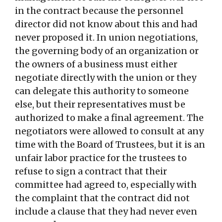
in the contract because the personnel
director did not know about this and had
never proposed it. In union negotiations,
the governing body of an organization or
the owners of a business must either
negotiate directly with the union or they
can delegate this authority to someone
else, but their representatives must be
authorized to make a final agreement. The
negotiators were allowed to consult at any
time with the Board of Trustees, but it is an
unfair labor practice for the trustees to
refuse to sign a contract that their
committee had agreed to, especially with
the complaint that the contract did not
include a clause that they had never even