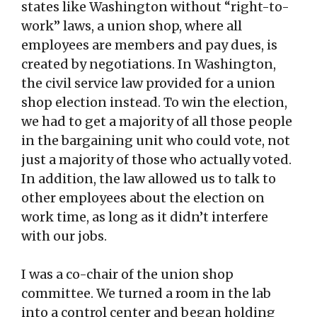
states like Washington without “right-to-
work” laws, a union shop, where all
employees are members and pay dues, is
created by negotiations. In Washington,
the civil service law provided for a union
shop election instead. To win the election,
we had to get a majority of all those people
in the bargaining unit who could vote, not
just a majority of those who actually voted.
In addition, the law allowed us to talk to
other employees about the election on
work time, as long as it didn’t interfere
with our jobs.
I was a co-chair of the union shop
committee. We turned a room in the lab
into a control center and began holding