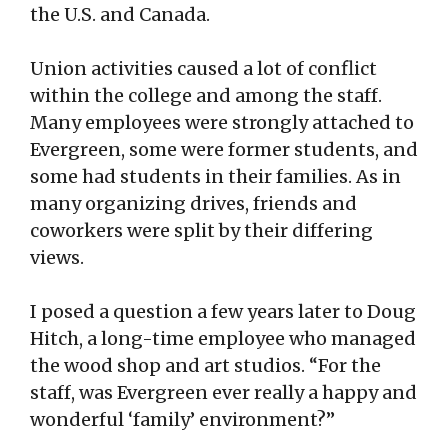
the U.S. and Canada.
Union activities caused a lot of conflict
within the college and among the staff.
Many employees were strongly attached to
Evergreen, some were former students, and
some had students in their families. As in
many organizing drives, friends and
coworkers were split by their differing
views.
I posed a question a few years later to Doug
Hitch, a long-time employee who managed
the wood shop and art studios. “For the
staff, was Evergreen ever really a happy and
wonderful ‘family’ environment?”