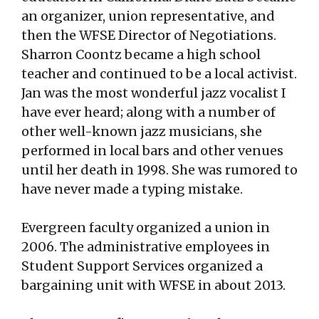
an organizer, union representative, and
then the WFSE Director of Negotiations.
Sharron Coontz became a high school
teacher and continued to be a local activist.
Jan was the most wonderful jazz vocalist I
have ever heard; along with a number of
other well-known jazz musicians, she
performed in local bars and other venues
until her death in 1998. She was rumored to
have never made a typing mistake.
Evergreen faculty organized a union in
2006. The administrative employees in
Student Support Services organized a
bargaining unit with WFSE in about 2013.