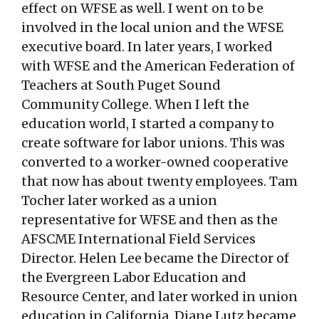
effect on WFSE as well. I went on to be
involved in the local union and the WFSE
executive board. In later years, I worked
with WFSE and the American Federation of
Teachers at South Puget Sound
Community College. When I left the
education world, I started a company to
create software for labor unions. This was
converted to a worker-owned cooperative
that now has about twenty employees. Tam
Tocher later worked as a union
representative for WFSE and then as the
AFSCME International Field Services
Director. Helen Lee became the Director of
the Evergreen Labor Education and
Resource Center, and later worked in union
education in California. Diane Lutz became