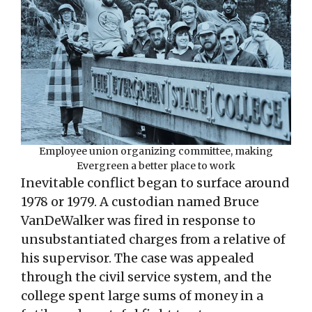
Employee union organizing committee, making
Evergreen a better place to work
Inevitable conflict began to surface around
1978 or 1979. A custodian named Bruce
VanDeWalker was fired in response to
unsubstantiated charges from a relative of
his supervisor. The case was appealed
through the civil service system, and the
college spent large sums of money in a