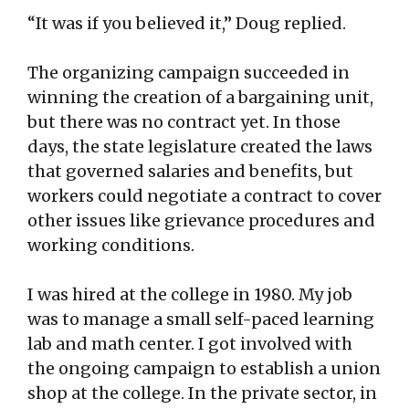
“It was if you believed it,” Doug replied.
The organizing campaign succeeded in
winning the creation of a bargaining unit,
but there was no contract yet. In those
days, the state legislature created the laws
that governed salaries and benefits, but
workers could negotiate a contract to cover
other issues like grievance procedures and
working conditions.
I was hired at the college in 1980. My job
was to manage a small self-paced learning
lab and math center. I got involved with
the ongoing campaign to establish a union
shop at the college. In the private sector, in