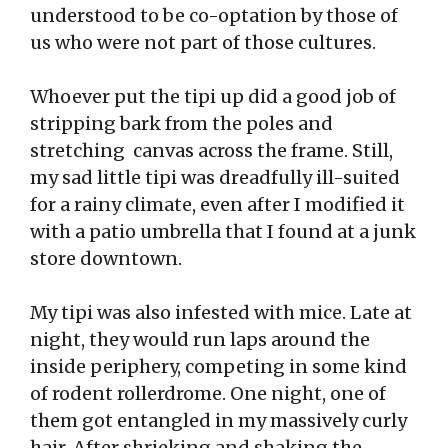
understood to be co-optation by those of
us who were not part of those cultures.
Whoever put the tipi up did a good job of
stripping bark from the poles and
stretching canvas across the frame. Still,
my sad little tipi was dreadfully ill-suited
for a rainy climate, even after I modified it
with a patio umbrella that I found at a junk
store downtown.
My tipi was also infested with mice. Late at
night, they would run laps around the
inside periphery, competing in some kind
of rodent rollerdrome. One night, one of
them got entangled in my massively curly
hair. After shrieking and shaking the