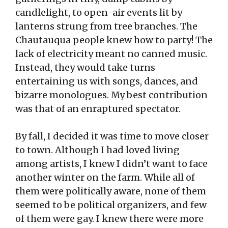
candlelight, to open-air events lit by
lanterns strung from tree branches. The
Chautauqua people knew how to party! The
lack of electricity meant no canned music.
Instead, they would take turns
entertaining us with songs, dances, and
bizarre monologues. My best contribution
was that of an enraptured spectator.
By fall, I decided it was time to move closer
to town. Although I had loved living
among artists, I knew I didn’t want to face
another winter on the farm. While all of
them were politically aware, none of them
seemed to be political organizers, and few
of them were gay. I knew there were more