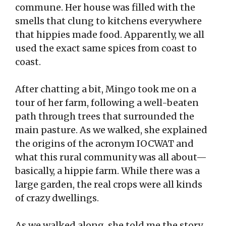
commune. Her house was filled with the
smells that clung to kitchens everywhere
that hippies made food. Apparently, we all
used the exact same spices from coast to
coast.
After chatting a bit, Mingo took me on a
tour of her farm, following a well-beaten
path through trees that surrounded the
main pasture. As we walked, she explained
the origins of the acronym IOCWAT and
what this rural community was all about—
basically, a hippie farm. While there was a
large garden, the real crops were all kinds
of crazy dwellings.
As we walked along, she told me the story