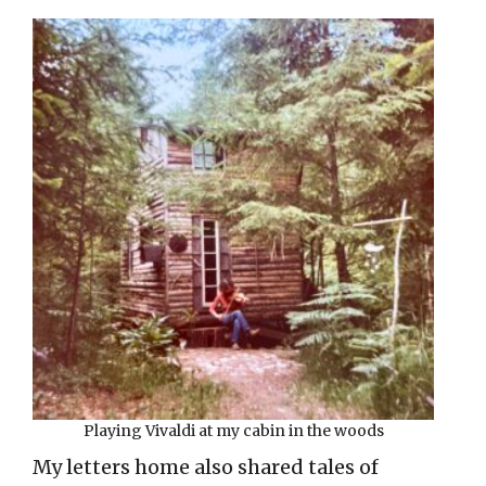
Playing Vivaldi at my cabin in the woods
My letters home also shared tales of