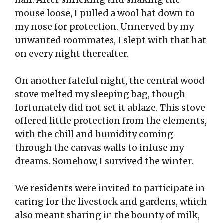
mouse loose, I pulled a wool hat down to
my nose for protection. Unnerved by my
unwanted roommates, I slept with that hat
on every night thereafter.
On another fateful night, the central wood
stove melted my sleeping bag, though
fortunately did not set it ablaze. This stove
offered little protection from the elements,
with the chill and humidity coming
through the canvas walls to infuse my
dreams. Somehow, I survived the winter.
We residents were invited to participate in
caring for the livestock and gardens, which
also meant sharing in the bounty of milk,