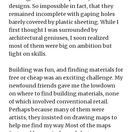
designs. So impossible in fact, that they
remained incomplete with gaping holes
barely covered by plastic sheeting. While I
first thought I was surrounded by
architectural geniuses, I soon realized
most of them were big on ambition but
light on skills.
Building was fun, and finding materials for
free or cheap was an exciting challenge. My
newfound friends gave me the lowdown
on where to find building materials, none
of which involved conventional retail.
Perhaps because many of them were
artists, they insisted on drawing maps to
help me find my way. Most of the maps