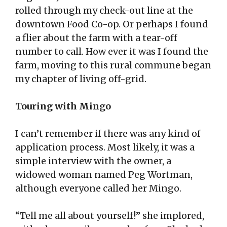
rolled through my check-out line at the
downtown Food Co-op. Or perhaps I found
a flier about the farm with a tear-off
number to call. How ever it was I found the
farm, moving to this rural commune began
my chapter of living off-grid.
Touring with Mingo
I can’t remember if there was any kind of
application process. Most likely, it was a
simple interview with the owner, a
widowed woman named Peg Wortman,
although everyone called her Mingo.
“Tell me all about yourself!” she implored,