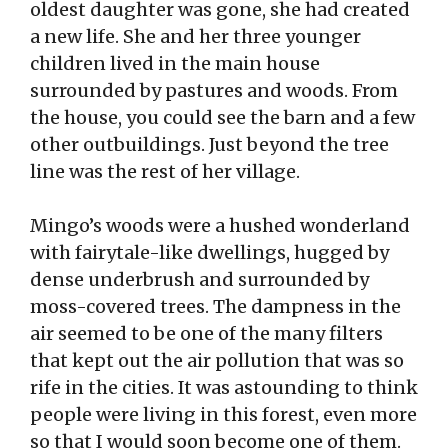
oldest daughter was gone, she had created
a new life. She and her three younger
children lived in the main house
surrounded by pastures and woods. From
the house, you could see the barn and a few
other outbuildings. Just beyond the tree
line was the rest of her village.
Mingo’s woods were a hushed wonderland
with fairytale-like dwellings, hugged by
dense underbrush and surrounded by
moss-covered trees. The dampness in the
air seemed to be one of the many filters
that kept out the air pollution that was so
rife in the cities. It was astounding to think
people were living in this forest, even more
so that I would soon become one of them.