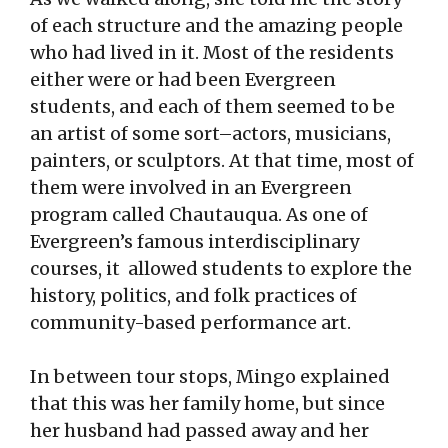
of each structure and the amazing people
who had lived in it. Most of the residents
either were or had been Evergreen
students, and each of them seemed to be
an artist of some sort–actors, musicians,
painters, or sculptors. At that time, most of
them were involved in an Evergreen
program called Chautauqua. As one of
Evergreen’s famous interdisciplinary
courses, it allowed students to explore the
history, politics, and folk practices of
community-based performance art.
In between tour stops, Mingo explained
that this was her family home, but since
her husband had passed away and her