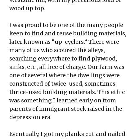
wood up top.
I was proud to be one of the many people
keen to find and reuse building materials,
later known as “up-cyclers.” There were
many of us who scoured the alleys,
searching everywhere to find plywood,
sinks, etc., all free of charge. Our farm was
one of several where the dwellings were
constructed of twice-used, sometimes
thrice-used building materials. This ethic
was something I learned early on from
parents of immigrant stock raised in the
depression era.
Eventually, I got my planks cut and nailed