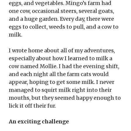
eggs, and vegetables. Mingo’s farm had
one cow, occasional steers, several goats,
and a huge garden. Every day, there were
eggs to collect, weeds to pull, and a cow to
milk.
I wrote home about all of my adventures,
especially about how I learned to milk a
cow named Mollie. I had the evening shift,
and each night all the farm cats would
appear, hoping to get some milk. I never
managed to squirt milk right into their
mouths, but they seemed happy enough to
lick it off their fur.
An exciting challenge