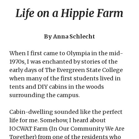
Life on a Hippie Farm
By Anna Schlecht
When I first came to Olympia in the mid-
1970s, I was enchanted by stories of the
early days of The Evergreen State College
when many of the first students lived in
tents and DIY cabins in the woods
surrounding the campus.
Cabin-dwelling sounded like the perfect
life for me. Somehow, I heard about
IOCWAT Farm (In Our Community We Are
Together) from one of the residents who