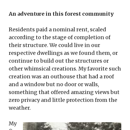
An adventure in this forest community
Residents paid a nominal rent, scaled
according to the stage of completion of
their structure. We could live in our
respective dwellings as we found them, or
continue to build out the structures or
other whimsical creations. My favorite such
creation was an outhouse that had a roof
and a window but no door or walls,
something that offered amazing views but
zero privacy and little protection from the
weather.
My