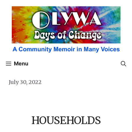
Skip
to
content
Menu
July 30, 2022
HOUSEHOLDS