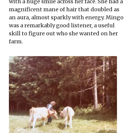
with a huge smile across her face. She had a
magnificent mane of hair that doubled as
an aura, almost sparkly with energy. Mingo
was a remarkably good listener, a useful
skill to figure out who she wanted on her
farm.