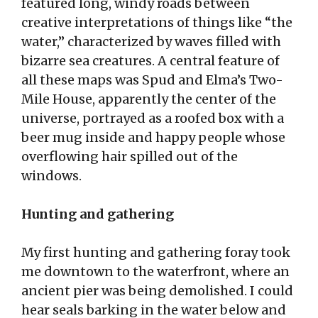
featured long, windy roads between
creative interpretations of things like “the
water,” characterized by waves filled with
bizarre sea creatures. A central feature of
all these maps was Spud and Elma’s Two-
Mile House, apparently the center of the
universe, portrayed as a roofed box with a
beer mug inside and happy people whose
overflowing hair spilled out of the
windows.
Hunting and gathering
My first hunting and gathering foray took
me downtown to the waterfront, where an
ancient pier was being demolished. I could
hear seals barking in the water below and