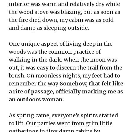
interior was warm and relatively dry while
the wood stove was blazing, but as soon as
the fire died down, my cabin was as cold
and damp as sleeping outside.
One unique aspect of living deep in the
woods was the common practice of
walking in the dark. When the moon was
out, it was easy to discern the trail from the
brush. On moonless nights, my feet had to
remember the way.
Somehow, that felt like
a rite of passage, officially marking me as
an outdoors woman.
As spring came, everyone’s spirits started
to lift. Our parties went from grim little
gatherings in tiny, damp cabins by