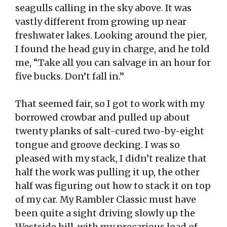
seagulls calling in the sky above. It was
vastly different from growing up near
freshwater lakes. Looking around the pier,
I found the head guy in charge, and he told
me, “Take all you can salvage in an hour for
five bucks. Don’t fall in.”
That seemed fair, so I got to work with my
borrowed crowbar and pulled up about
twenty planks of salt-cured two-by-eight
tongue and groove decking. I was so
pleased with my stack, I didn’t realize that
half the work was pulling it up, the other
half was figuring out how to stack it on top
of my car. My Rambler Classic must have
been quite a sight driving slowly up the
Westside hill, with my precarious load of