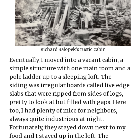
Richard Salopek’s rustic cabin
Eventually, I moved into a vacant cabin, a
simple structure with one main room and a
pole ladder up to a sleeping loft
.
The
siding was irregular boards called live edge
slabs that were ripped from sides of logs,
pretty to look at but filled with gaps. Here
too, I had plenty of mice for neighbors,
always quite industrious at night.
Fortunately, they stayed down next to my
food and I stayed up in the loft. The