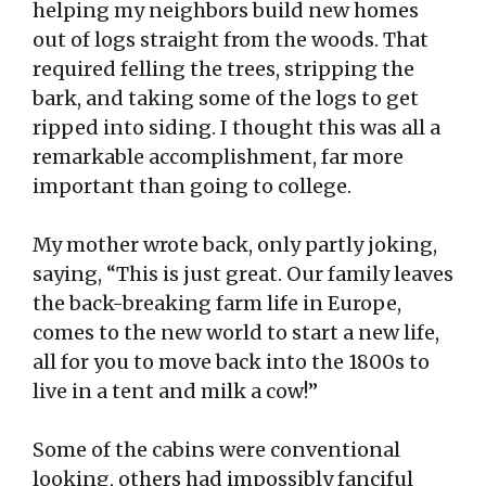
helping my neighbors build new homes
out of logs straight from the woods. That
required felling the trees, stripping the
bark, and taking some of the logs to get
ripped into siding. I thought this was all a
remarkable accomplishment, far more
important than going to college.
My mother wrote back, only partly joking,
saying, “This is just great. Our family leaves
the back-breaking farm life in Europe,
comes to the new world to start a new life,
all for you to move back into the 1800s to
live in a tent and milk a cow!”
Some of the cabins were conventional
looking, others had impossibly fanciful