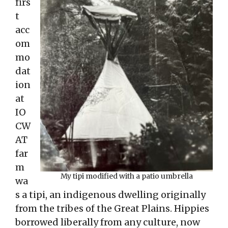
firs
t
acc
om
mo
dat
ion
at
IO
CW
AT
far
m
My tipi modified with a patio umbrella
wa
s a tipi, an indigenous dwelling originally
from the tribes of the Great Plains. Hippies
borrowed liberally from any culture, now