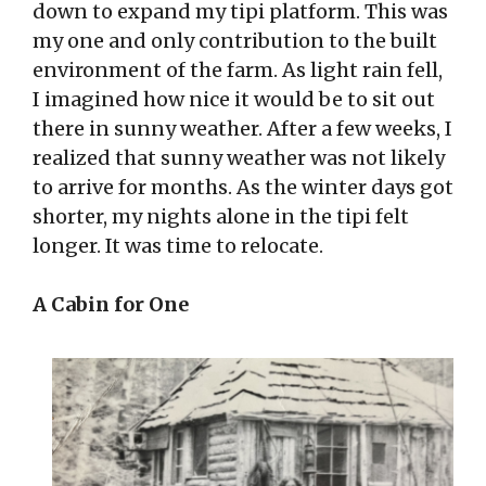
down to expand my tipi platform. This was
my one and only contribution to the built
environment of the farm. As light rain fell,
I imagined how nice it would be to sit out
there in sunny weather. After a few weeks, I
realized that sunny weather was not likely
to arrive for months. As the winter days got
shorter, my nights alone in the tipi felt
longer. It was time to relocate.
A Cabin for One