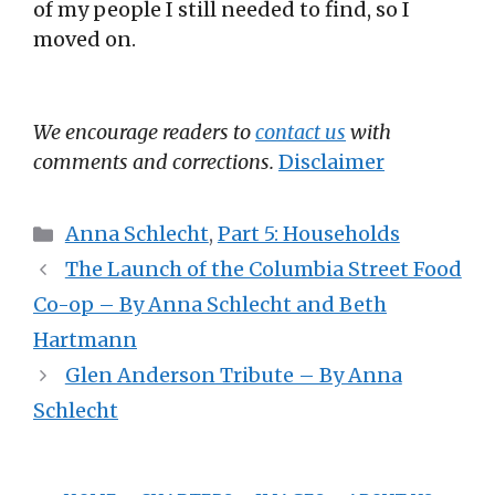
of my people I still needed to find, so I
moved on.
We encourage readers to
contact us
with
comments and corrections.
Disclaimer
Categories
Anna Schlecht
,
Part 5: Households
The Launch of the Columbia Street Food
Co-op – By Anna Schlecht and Beth
Hartmann
Glen Anderson Tribute – By Anna
Schlecht