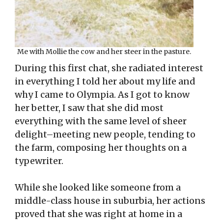
Me with Mollie the cow and her steer in the pasture.
During this first chat, she radiated interest
in everything I told her about my life and
why I came to Olympia. As I got to know
her better, I saw that she did most
everything with the same level of sheer
delight–meeting new people, tending to
the farm, composing her thoughts on a
typewriter.
While she looked like someone from a
middle-class house in suburbia, her actions
proved that she was right at home in a