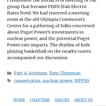
I remember the initial 1978 meeting of the
group that became FERN (Fair Electric
Rates Now). We had reserved a meeting
room at the old Olympia Community
Center for a gathering of folks concerned
about Puget Power’s investments in
nuclear power, and the potential Puget
Power rate impacts. The rhythm of kids
playing basketball on the nearby courts
accompanied our discussion.
Categories
Part 4: Activism
,
Tom Clingman
Tags
conservaton
,
nuclear power
,
WPPSS
HOME
CHAPTERS
IMAGES
ABOUT US