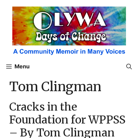
Skip
to
content
Menu
Tom Clingman
Cracks in the
Foundation for WPPSS
– By Tom Clingman