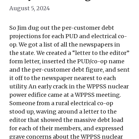
August 5, 2024
So Jim dug out the per-customer debt
projections for each PUD and electrical co-
op. We got a list of all the newspapers in
the state. We created a “letter to the editor”
form letter, inserted the PUD/co-op name
and the per-customer debt figure, and sent
it off to the newspaper nearest to each
utility. An early crack in the WPPSS nuclear
power edifice came at a WPPSS meeting.
Someone from a rural electrical co-op
stood up, waving around a letter to the
editor that showed the massive debt load
for each of their members, and expressed
grave concerns about the WPPSS nuclear