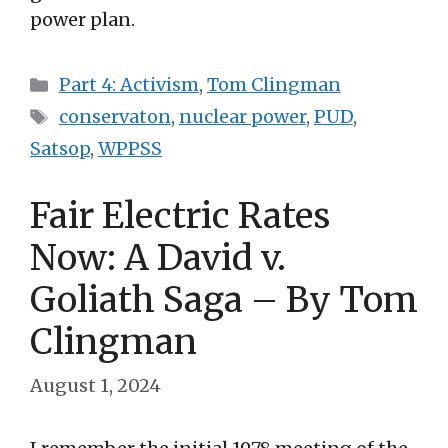
power plan.
Categories
Part 4: Activism
,
Tom Clingman
Tags
conservaton
,
nuclear power
,
PUD
,
Satsop
,
WPPSS
Fair Electric Rates
Now: A David v.
Goliath Saga – By Tom
Clingman
August 1, 2024