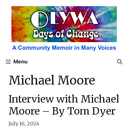
Skip
to
content
Menu
Michael Moore
Interview with Michael
Moore – By Tom Dyer
July 16, 2024