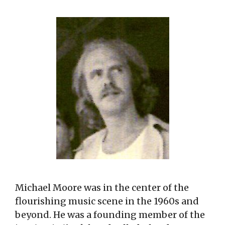
Michael Moore was in the center of the
flourishing music scene in the 1960s and
beyond. He was a founding member of the