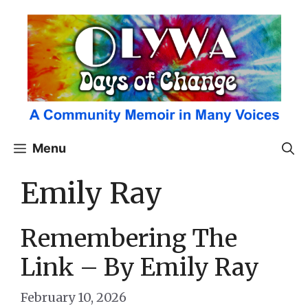
Skip
to
content
Menu
Emily Ray
Remembering The
Link – By Emily Ray
February 10, 2026