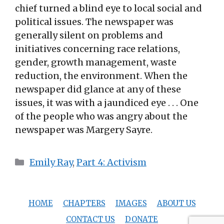
chief turned a blind eye to local social and
political issues. The newspaper was
generally silent on problems and
initiatives concerning race relations,
gender, growth management, waste
reduction, the environment. When the
newspaper did glance at any of these
issues, it was with a jaundiced eye . . . One
of the people who was angry about the
newspaper was Margery Sayre.
Categories
Emily Ray
,
Part 4: Activism
HOME
CHAPTERS
IMAGES
ABOUT US
CONTACT US
DONATE