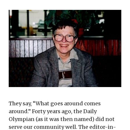
They say, “What goes around comes
around.” Forty years ago, the Daily
Olympian (as it was then named) did not
serve our community well. The editor-in-