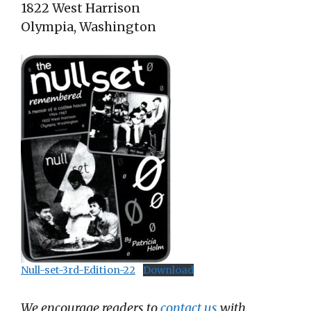
1822 West Harrison
Olympia, Washington
Null-set-3rd-Edition-22
Download
We encourage readers to
contact us
with