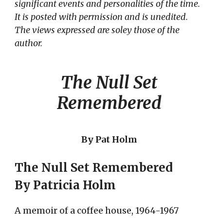
significant events and personalities of the time.
It is posted with permission and is unedited.
The views expressed are soley those of the
author.
The Null Set
Remembered
By Pat Holm
The Null Set Remembered
By Patricia Holm
A memoir of a coffee house, 1964-1967