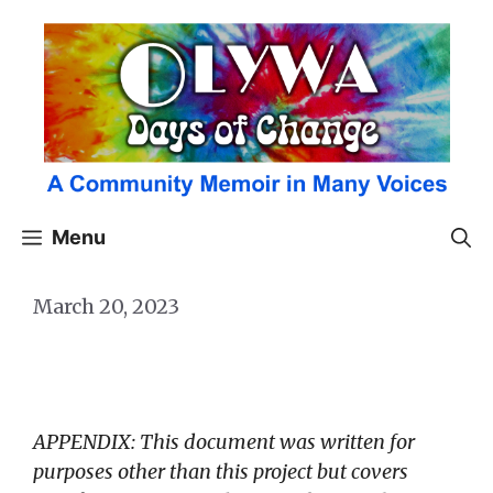
Skip
to
content
Menu
March 20, 2023
APPENDIX: This document was written for
purposes other than this project but covers