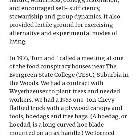
and encouraged self- sufficiency,
stewardship and group dynamics. It also
provided fertile ground for exercising
alternative and experimental modes of
living.
In 1975, Tom and I called a meeting at one
of the food conspiracy houses near The
Evergreen State College (TESC), Suburbia in
the Woods. We had a contract with
Weyerhaeuser to plant trees and needed
workers. We had a 1953 one-ton Chevy
flatbed truck with a plywood canopy and
tools, hoedags and tree bags. (A hoedag, or
hoedad, is a long curved hoe blade
mounted on an ax handle.) We formed