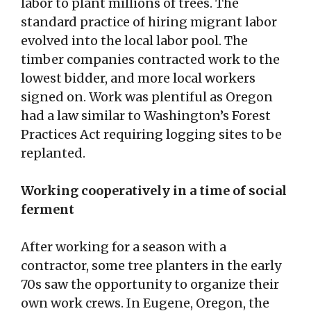
labor to plant millions of trees. The
standard practice of hiring migrant labor
evolved into the local labor pool. The
timber companies contracted work to the
lowest bidder, and more local workers
signed on. Work was plentiful as Oregon
had a law similar to Washington’s Forest
Practices Act requiring logging sites to be
replanted.
Working cooperatively in a time of social
ferment
After working for a season with a
contractor, some tree planters in the early
70s saw the opportunity to organize their
own work crews. In Eugene, Oregon, the