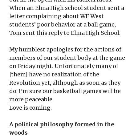
When an Elma High school student sent a
letter complaining about WF West
students’ poor behavior at a ball game,
Tom sent this reply to Elma High School:
My humblest apologies for the actions of
members of our student body at the game
on Friday night. Unfortunately many of
[them] have no realization of the
Revolution yet, although as soon as they
do, I’m sure our basketball games will be
more peaceable.
Love is coming.
A political philosophy formed in the
woods