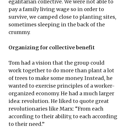
egalitarian collective. We were not able to
pay a family living wage so in order to
survive, we camped close to planting sites,
sometimes sleeping in the back of the
crummy.
Organizing for collective benefit
Tom had a vision that the group could
work together to do more than plant a lot
of trees to make some money. Instead, he
wanted to exercise principles of a worker-
organized economy. He had a much larger
idea: revolution. He liked to quote great
revolutionaries like Marx: “From each
according to their ability, to each according
to their need.”