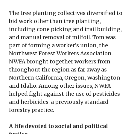
The tree planting collectives diversified to
bid work other than tree planting,
including cone picking and trail building,
and manual removal of milfoil. Tom was
part of forming a worker’s union, the
Northwest Forest Workers Association.
NWFA brought together workers from
throughout the region as far away as
Northern California, Oregon, Washington
and Idaho. Among other issues, NWFA
helped fight against the use of pesticides
and herbicides, a previously standard
forestry practice.
A life devoted to social and political