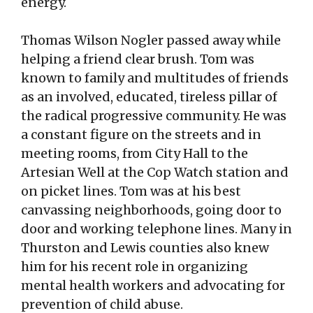
energy.
Thomas Wilson Nogler passed away while
helping a friend clear brush. Tom was
known to family and multitudes of friends
as an involved, educated, tireless pillar of
the radical progressive community. He was
a constant figure on the streets and in
meeting rooms, from City Hall to the
Artesian Well at the Cop Watch station and
on picket lines. Tom was at his best
canvassing neighborhoods, going door to
door and working telephone lines. Many in
Thurston and Lewis counties also knew
him for his recent role in organizing
mental health workers and advocating for
prevention of child abuse.