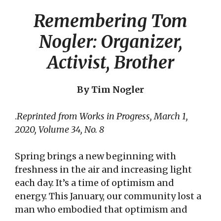
Remembering Tom
Nogler: Organizer,
Activist, Brother
By Tim Nogler
.
Reprinted from Works in Progress, March 1,
2020, Volume 34, No. 8
Spring brings a new beginning with
freshness in the air and increasing light
each day. It’s a time of optimism and
energy. This January, our community lost a
man who embodied that optimism and