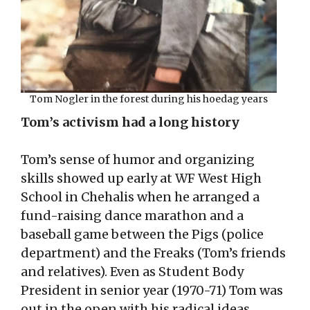
Tom Nogler in the forest during his hoedag years
Tom’s activism had a long history
Tom’s sense of humor and organizing
skills showed up early at WF West High
School in Chehalis when he arranged a
fund-raising dance marathon and a
baseball game between the Pigs (police
department) and the Freaks (Tom’s friends
and relatives). Even as Student Body
President in senior year (1970-71) Tom was
out in the open with his radical ideas.