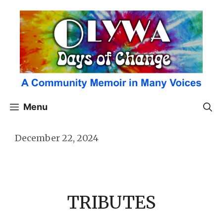
Skip
to
content
Menu
December 22, 2024
TRIBUTES