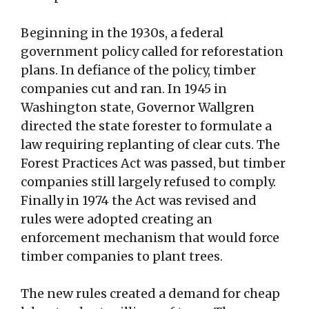
Beginning in the 1930s, a federal
government policy called for reforestation
plans. In defiance of the policy, timber
companies cut and ran. In 1945 in
Washington state, Governor Wallgren
directed the state forester to formulate a
law requiring replanting of clear cuts. The
Forest Practices Act was passed, but timber
companies still largely refused to comply.
Finally in 1974 the Act was revised and
rules were adopted creating an
enforcement mechanism that would force
timber companies to plant trees.
The new rules created a demand for cheap