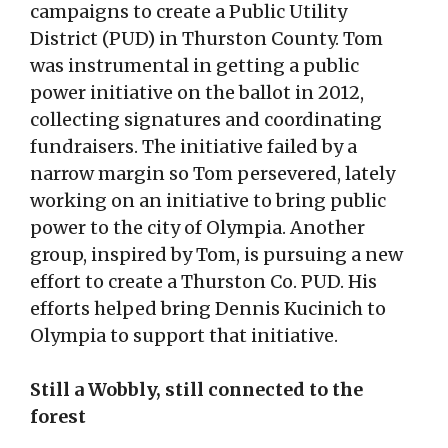
campaigns to create a Public Utility
District (PUD) in Thurston County. Tom
was instrumental in getting a public
power initiative on the ballot in 2012,
collecting signatures and coordinating
fundraisers. The initiative failed by a
narrow margin so Tom persevered, lately
working on an initiative to bring public
power to the city of Olympia. Another
group, inspired by Tom, is pursuing a new
effort to create a Thurston Co. PUD. His
efforts helped bring Dennis Kucinich to
Olympia to support that initiative.
Still a Wobbly, still connected to the
forest