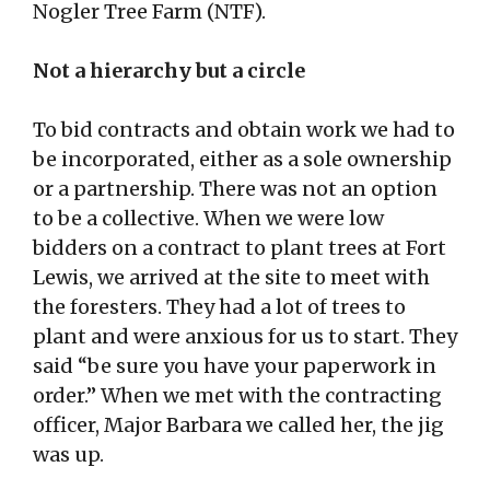
Nogler Tree Farm (NTF).
Not a hierarchy but a circle
To bid contracts and obtain work we had to
be incorporated, either as a sole ownership
or a partnership. There was not an option
to be a collective. When we were low
bidders on a contract to plant trees at Fort
Lewis, we arrived at the site to meet with
the foresters. They had a lot of trees to
plant and were anxious for us to start. They
said “be sure you have your paperwork in
order.” When we met with the contracting
officer, Major Barbara we called her, the jig
was up.