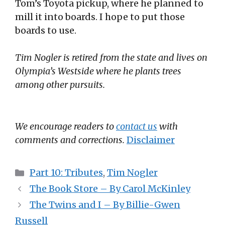
Tom’s Toyota pickup, where he planned to
mill it into boards. I hope to put those
boards to use.
Tim Nogler is retired from the state and lives on
Olympia’s Westside where he plants trees
among other pursuits.
We encourage readers to
contact us
with
comments and corrections.
Disclaimer
Categories
Part 10: Tributes
,
Tim Nogler
The Book Store – By Carol McKinley
The Twins and I – By Billie-Gwen
Russell