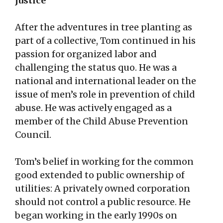
justice
After the adventures in tree planting as
part of a collective, Tom continued in his
passion for organized labor and
challenging the status quo. He was a
national and international leader on the
issue of men’s role in prevention of child
abuse. He was actively engaged as a
member of the Child Abuse Prevention
Council.
Tom’s belief in working for the common
good extended to public ownership of
utilities: A privately owned corporation
should not control a public resource. He
began working in the early 1990s on