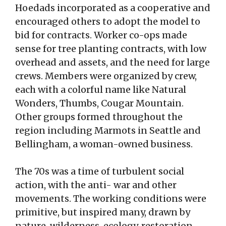
Hoedads incorporated as a cooperative and
encouraged others to adopt the model to
bid for contracts. Worker co-ops made
sense for tree planting contracts, with low
overhead and assets, and the need for large
crews. Members were organized by crew,
each with a colorful name like Natural
Wonders, Thumbs, Cougar Mountain.
Other groups formed throughout the
region including Marmots in Seattle and
Bellingham, a woman-owned business.
The 70s was a time of turbulent social
action, with the anti- war and other
movements. The working conditions were
primitive, but inspired many, drawn by
nature, wilderness, ecology, restoration,