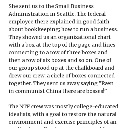
She sent us to the Small Business
Administration in Seattle. The federal
employee there explained in good faith
about bookkeeping; how to run a business.
They showed us an organizational chart
with a box at the top of the page and lines
connecting to a row of three boxes and
then a row of six boxes and so on. One of
our group stood up at the chalkboard and
drew our crew: a circle of boxes connected
together. They sent us away saying “Even
in communist China there are bosses!”
The NTF crew was mostly college-educated
idealists, with a goal to restore the natural
environment and exercise principles of an