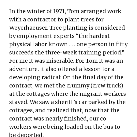
In the winter of 1971, Tom arranged work
with a contractor to plant trees for
Weyerhaeuser. Tree planting is considered
by employment experts “the hardest
physical labor known . . . one person in fifty
succeeds the three-week training period.”
For me it was miserable. For Tom it was an
adventure. It also offered a lesson for a
developing radical: On the final day of the
contract, we met the crummy (crew truck)
at the cottages where the migrant workers
stayed. We saw a sheriff’s car parked by the
cottages, and realized that, now that the
contract was nearly finished, our co-
workers were being loaded on the bus to
be deported.