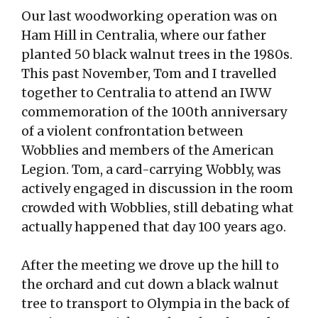
Our last woodworking operation was on
Ham Hill in Centralia, where our father
planted 50 black walnut trees in the 1980s.
This past November, Tom and I travelled
together to Centralia to attend an IWW
commemoration of the 100th anniversary
of a violent confrontation between
Wobblies and members of the American
Legion. Tom, a card-carrying Wobbly, was
actively engaged in discussion in the room
crowded with Wobblies, still debating what
actually happened that day 100 years ago.
After the meeting we drove up the hill to
the orchard and cut down a black walnut
tree to transport to Olympia in the back of